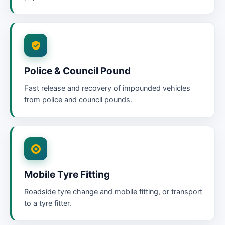
Police & Council Pound
Fast release and recovery of impounded vehicles
from police and council pounds.
Mobile Tyre Fitting
Roadside tyre change and mobile fitting, or transport
to a tyre fitter.