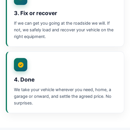
3. Fix or recover
If we can get you going at the roadside we will. If
not, we safely load and recover your vehicle on the
right equipment.
4. Done
We take your vehicle wherever you need, home, a
garage or onward, and settle the agreed price. No
surprises.