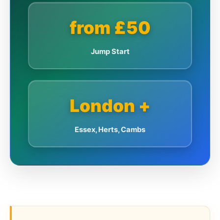
from £50
Jump Start
London +
Essex, Herts, Cambs