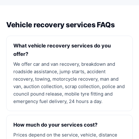
Vehicle recovery services FAQs
What vehicle recovery services do you
offer?
We offer car and van recovery, breakdown and
roadside assistance, jump starts, accident
recovery, towing, motorcycle recovery, man and
van, auction collection, scrap collection, police and
council pound release, mobile tyre fitting and
emergency fuel delivery, 24 hours a day.
How much do your services cost?
Prices depend on the service, vehicle, distance