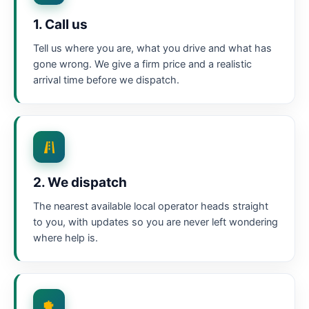
1. Call us
Tell us where you are, what you drive and what has
gone wrong. We give a firm price and a realistic
arrival time before we dispatch.
2. We dispatch
The nearest available local operator heads straight
to you, with updates so you are never left wondering
where help is.