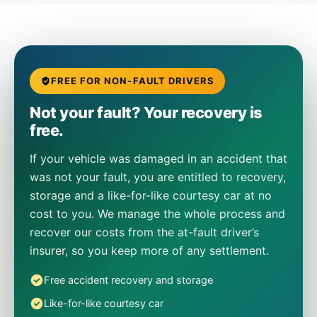
FREE FOR NON-FAULT DRIVERS
Not your fault? Your recovery is
free.
If your vehicle was damaged in an accident that
was not your fault, you are entitled to recovery,
storage and a like-for-like courtesy car at no
cost to you. We manage the whole process and
recover our costs from the at-fault driver’s
insurer, so you keep more of any settlement.
Free accident recovery and storage
Like-for-like courtesy car