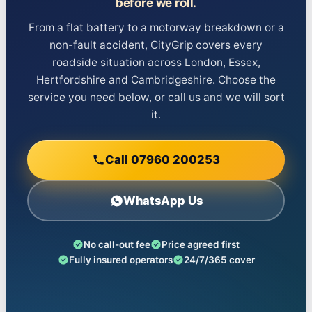
before we roll.
From a flat battery to a motorway breakdown or a
non-fault accident, CityGrip covers every
roadside situation across London, Essex,
Hertfordshire and Cambridgeshire. Choose the
service you need below, or call us and we will sort
it.
Call 07960 200253
WhatsApp Us
No call-out fee
Price agreed first
Fully insured operators
24/7/365 cover