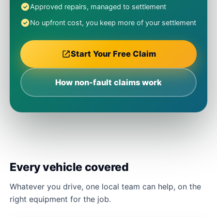
Approved repairs, managed to settlement
No upfront cost, you keep more of your settlement
Start Your Free Claim
How non-fault claims work
Every vehicle covered
Whatever you drive, one local team can help, on the
right equipment for the job.