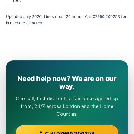
too.
Updated July 2026. Lines open 24 hours. Call 07960 200253 for
immediate dispatch.
Need help now? We are on our
way.
One call, fast dispatch, a fair price agreed up
front, 24/7 across London and the Home
Counties.
Call 07960 200253