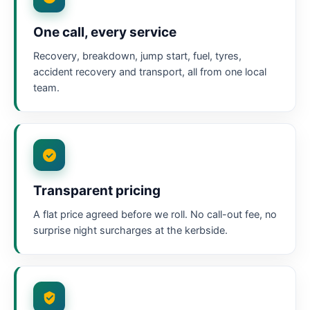
One call, every service
Recovery, breakdown, jump start, fuel, tyres,
accident recovery and transport, all from one local
team.
Transparent pricing
A flat price agreed before we roll. No call-out fee, no
surprise night surcharges at the kerbside.