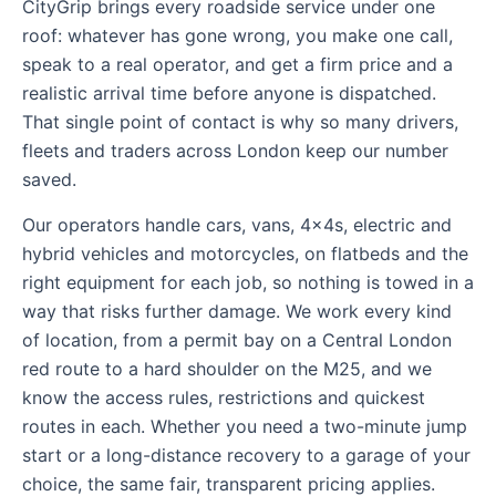
CityGrip brings every roadside service under one
roof: whatever has gone wrong, you make one call,
speak to a real operator, and get a firm price and a
realistic arrival time before anyone is dispatched.
That single point of contact is why so many drivers,
fleets and traders across London keep our number
saved.
Our operators handle cars, vans, 4x4s, electric and
hybrid vehicles and motorcycles, on flatbeds and the
right equipment for each job, so nothing is towed in a
way that risks further damage. We work every kind
of location, from a permit bay on a Central London
red route to a hard shoulder on the M25, and we
know the access rules, restrictions and quickest
routes in each. Whether you need a two-minute jump
start or a long-distance recovery to a garage of your
choice, the same fair, transparent pricing applies.