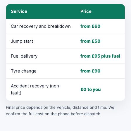
Service
Price
Car recovery and breakdown
from £60
Jump start
from £50
Fuel delivery
from £95 plus fuel
Tyre change
from £90
Accident recovery (non-
£0 to you
fault)
Final price depends on the vehicle, distance and time. We
confirm the full cost on the phone before dispatch.