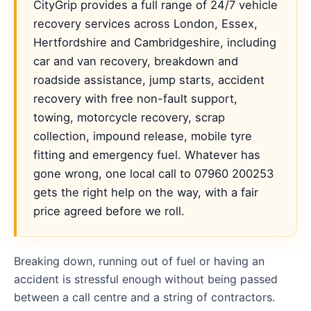
CityGrip provides a full range of 24/7 vehicle
recovery services across London, Essex,
Hertfordshire and Cambridgeshire, including
car and van recovery, breakdown and
roadside assistance, jump starts, accident
recovery with free non-fault support,
towing, motorcycle recovery, scrap
collection, impound release, mobile tyre
fitting and emergency fuel. Whatever has
gone wrong, one local call to 07960 200253
gets the right help on the way, with a fair
price agreed before we roll.
Breaking down, running out of fuel or having an
accident is stressful enough without being passed
between a call centre and a string of contractors.