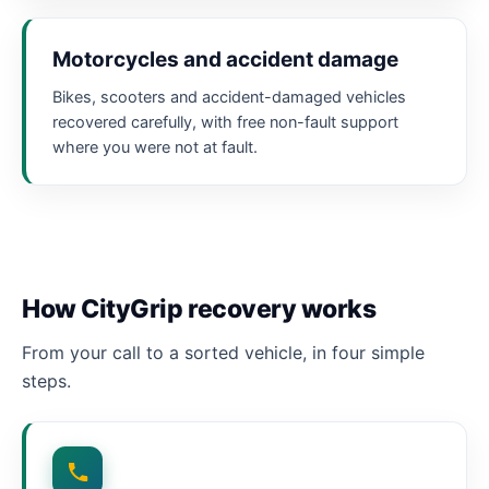
Motorcycles and accident damage
Bikes, scooters and accident-damaged vehicles
recovered carefully, with free non-fault support
where you were not at fault.
How CityGrip recovery works
From your call to a sorted vehicle, in four simple
steps.