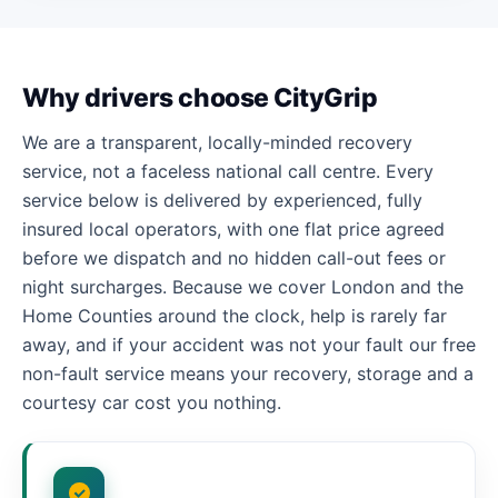
Why drivers choose CityGrip
We are a transparent, locally-minded recovery
service, not a faceless national call centre. Every
service below is delivered by experienced, fully
insured local operators, with one flat price agreed
before we dispatch and no hidden call-out fees or
night surcharges. Because we cover London and the
Home Counties around the clock, help is rarely far
away, and if your accident was not your fault our free
non-fault service means your recovery, storage and a
courtesy car cost you nothing.