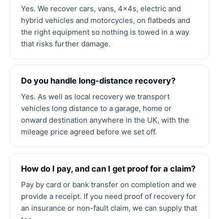
Yes. We recover cars, vans, 4x4s, electric and
hybrid vehicles and motorcycles, on flatbeds and
the right equipment so nothing is towed in a way
that risks further damage.
Do you handle long-distance recovery?
Yes. As well as local recovery we transport
vehicles long distance to a garage, home or
onward destination anywhere in the UK, with the
mileage price agreed before we set off.
How do I pay, and can I get proof for a claim?
Pay by card or bank transfer on completion and we
provide a receipt. If you need proof of recovery for
an insurance or non-fault claim, we can supply that