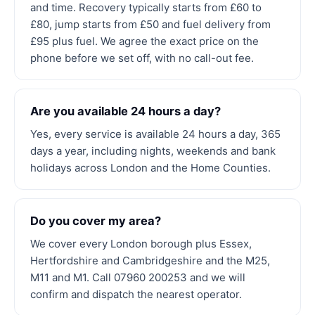
and time. Recovery typically starts from £60 to
£80, jump starts from £50 and fuel delivery from
£95 plus fuel. We agree the exact price on the
phone before we set off, with no call-out fee.
Are you available 24 hours a day?
Yes, every service is available 24 hours a day, 365
days a year, including nights, weekends and bank
holidays across London and the Home Counties.
Do you cover my area?
We cover every London borough plus Essex,
Hertfordshire and Cambridgeshire and the M25,
M11 and M1. Call 07960 200253 and we will
confirm and dispatch the nearest operator.