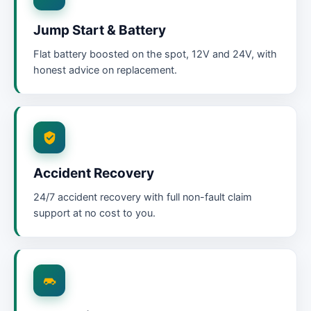
Jump Start & Battery
Flat battery boosted on the spot, 12V and 24V, with
honest advice on replacement.
Accident Recovery
24/7 accident recovery with full non-fault claim
support at no cost to you.