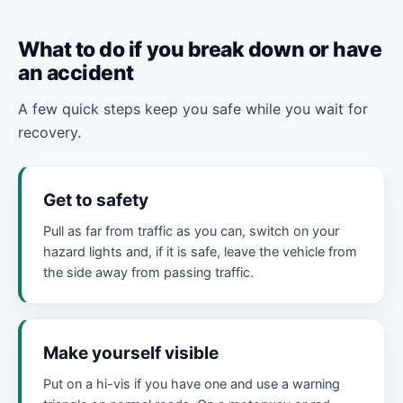
What to do if you break down or have
an accident
A few quick steps keep you safe while you wait for
recovery.
Get to safety
Pull as far from traffic as you can, switch on your
hazard lights and, if it is safe, leave the vehicle from
the side away from passing traffic.
Make yourself visible
Put on a hi-vis if you have one and use a warning