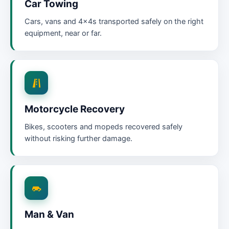
Car Towing
Cars, vans and 4x4s transported safely on the right
equipment, near or far.
Motorcycle Recovery
Bikes, scooters and mopeds recovered safely
without risking further damage.
Man & Van