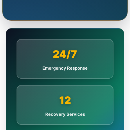
24/7
Emergency Response
12
Recovery Services