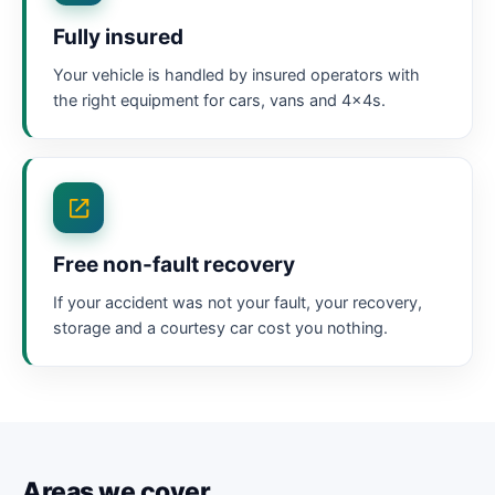
Fully insured
Your vehicle is handled by insured operators with
the right equipment for cars, vans and 4x4s.
Free non-fault recovery
If your accident was not your fault, your recovery,
storage and a courtesy car cost you nothing.
Areas we cover