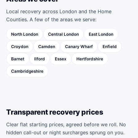
Local recovery across London and the Home
Counties. A few of the areas we serve:
North London
Central London
East London
Croydon
Camden
Canary Wharf
Enfield
Barnet
Ilford
Essex
Hertfordshire
Cambridgeshire
Transparent recovery prices
Clear flat starting prices, agreed before we roll. No
hidden call-out or night surcharges sprung on you.