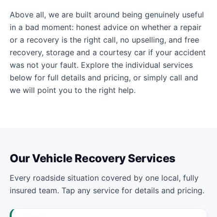
Above all, we are built around being genuinely useful
in a bad moment: honest advice on whether a repair
or a recovery is the right call, no upselling, and free
recovery, storage and a courtesy car if your accident
was not your fault. Explore the individual services
below for full details and pricing, or simply call and
we will point you to the right help.
Our Vehicle Recovery Services
Every roadside situation covered by one local, fully
insured team. Tap any service for details and pricing.