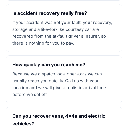
Is accident recovery really free?
If your accident was not your fault, your recovery,
storage and a like-for-like courtesy car are
recovered from the at-fault driver's insurer, so
there is nothing for you to pay.
How quickly can you reach me?
Because we dispatch local operators we can
usually reach you quickly. Call us with your
location and we will give a realistic arrival time
before we set off.
Can you recover vans, 4x4s and electric
vehicles?