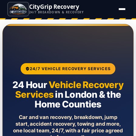
CityGrip Recovery
24/7 BREAKDOWN & RECOVERY
24/7 VEHICLE RECOVERY SERVICES
24 Hour
Vehicle Recovery
Services
in London & the
Home Counties
Car and van recovery, breakdown, jump
start, accident recovery, towing and more,
one local team, 24/7, with a fair price agreed