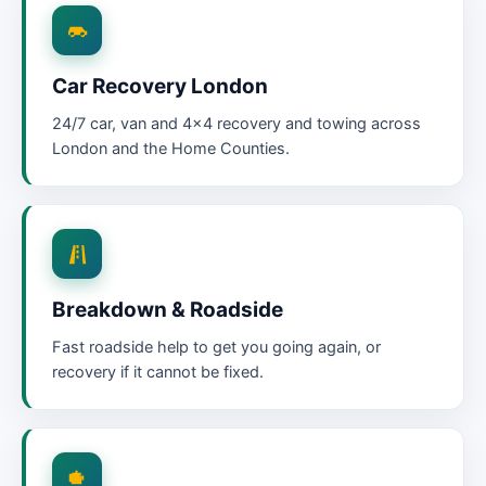
Car Recovery London
24/7 car, van and 4×4 recovery and towing across
London and the Home Counties.
Breakdown & Roadside
Fast roadside help to get you going again, or
recovery if it cannot be fixed.