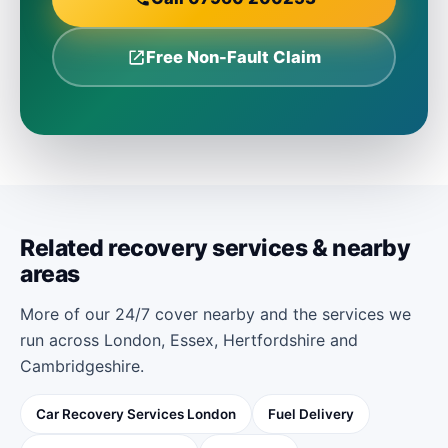
Free Non-Fault Claim
Related recovery services & nearby
areas
More of our 24/7 cover nearby and the services we
run across London, Essex, Hertfordshire and
Cambridgeshire.
Car Recovery Services London
Fuel Delivery