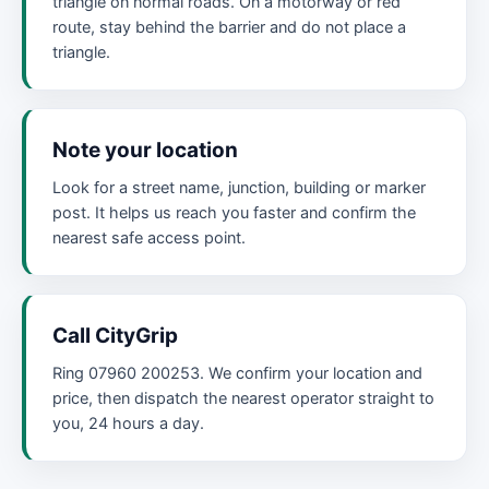
triangle on normal roads. On a motorway or red
route, stay behind the barrier and do not place a
triangle.
Note your location
Look for a street name, junction, building or marker
post. It helps us reach you faster and confirm the
nearest safe access point.
Call CityGrip
Ring 07960 200253. We confirm your location and
price, then dispatch the nearest operator straight to
you, 24 hours a day.