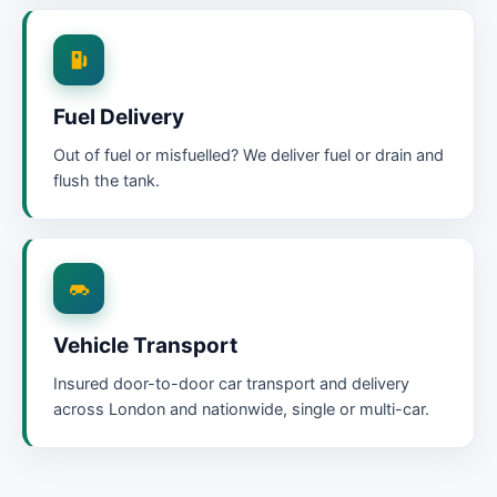
Fuel Delivery
Out of fuel or misfuelled? We deliver fuel or drain and
flush the tank.
Vehicle Transport
Insured door-to-door car transport and delivery
across London and nationwide, single or multi-car.