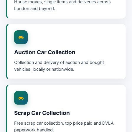
House moves, single items and deliveries across
London and beyond.
Auction Car Collection
Collection and delivery of auction and bought
vehicles, locally or nationwide.
Scrap Car Collection
Free scrap car collection, top price paid and DVLA
paperwork handled.