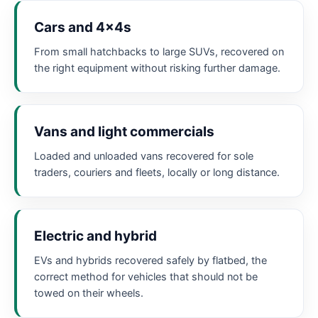
Cars and 4x4s
From small hatchbacks to large SUVs, recovered on
the right equipment without risking further damage.
Vans and light commercials
Loaded and unloaded vans recovered for sole
traders, couriers and fleets, locally or long distance.
Electric and hybrid
EVs and hybrids recovered safely by flatbed, the
correct method for vehicles that should not be
towed on their wheels.