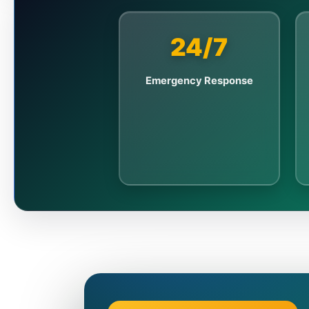
24/7
Emergency Response