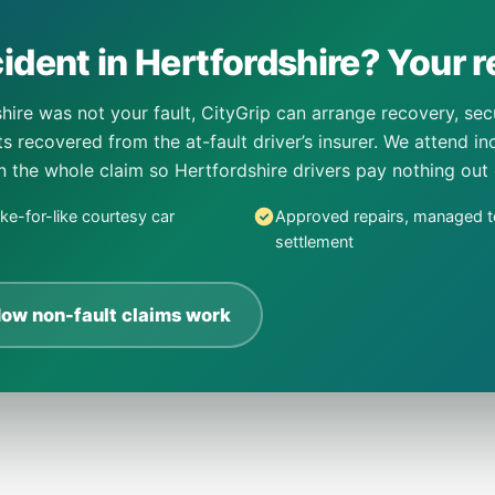
ident in Hertfordshire? Your re
hire was not your fault, CityGrip can arrange recovery, se
sts recovered from the at-fault driver’s insurer. We attend 
un the whole claim so Hertfordshire drivers pay nothing out
ike-for-like courtesy car
Approved repairs, managed t
settlement
ow non-fault claims work