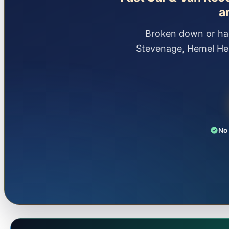
a
Broken down or had
Stevenage, Hemel He
No 