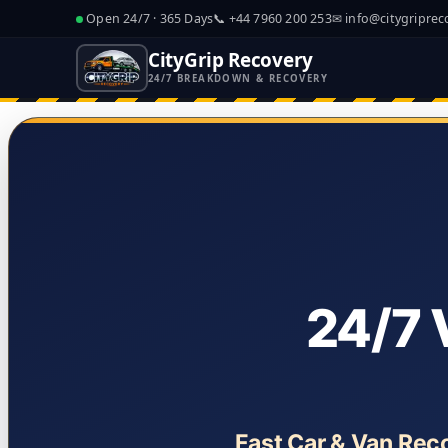
Open 24/7 · 365 Days
📞
+44 7960 200 253
✉
info@citygriprec
CityGrip Recovery
24/7 BREAKDOWN & RECOVERY
24/7 
Fast Car & Van Rec