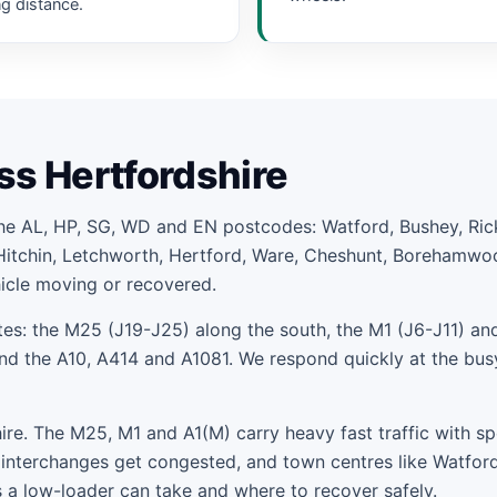
ng distance.
ss Hertfordshire
the AL, HP, SG, WD and EN postcodes: Watford, Bushey, R
Hitchin, Letchworth, Hertford, Ware, Cheshunt, Borehamwo
hicle moving or recovered.
es: the M25 (J19-J25) along the south, the M1 (J6-J11) and
 the A10, A414 and A1081. We respond quickly at the bus
e. The M25, M1 and A1(M) carry heavy fast traffic with sp
interchanges get congested, and town centres like Watfor
 a low-loader can take and where to recover safely.