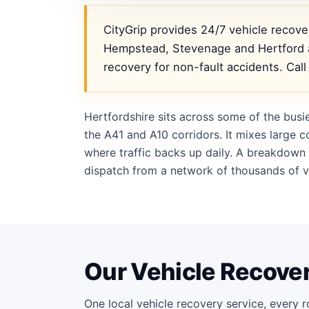
CityGrip provides 24/7 vehicle recov
Hempstead, Stevenage and Hertford a
recovery for non-fault accidents. Cal
Hertfordshire sits across some of the busi
the A41 and A10 corridors. It mixes large
where traffic backs up daily. A breakdown 
dispatch from a network of thousands of ve
Our Vehicle Recover
One local vehicle recovery service, every r