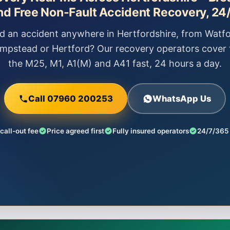
nd Free Non-Fault Accident Recovery, 24/
 an accident anywhere in Hertfordshire, from Watfo
mpstead or Hertford? Our recovery operators cover 
the M25, M1, A1(M) and A41 fast, 24 hours a day.
Call 07960 200253
WhatsApp Us
call-out fee
Price agreed first
Fully insured operators
24/7/365