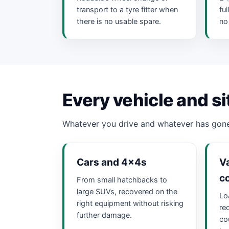
transport to a tyre fitter when
fu
there is no usable spare.
no
Every vehicle and si
Whatever you drive and whatever has gone
Cars and 4x4s
Va
c
From small hatchbacks to
large SUVs, recovered on the
Lo
right equipment without risking
re
further damage.
cou