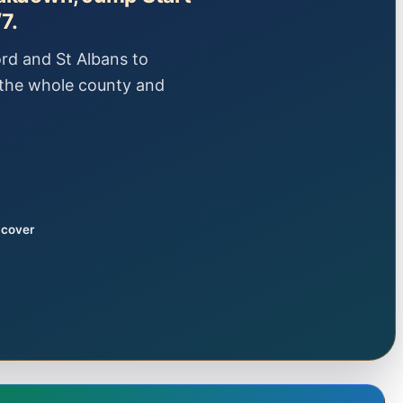
7.
rd and St Albans to
the whole county and
 cover