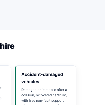
hire
Accident-damaged
vehicles
t
Damaged or immobile after a
collision, recovered carefully,
ir
with free non-fault support