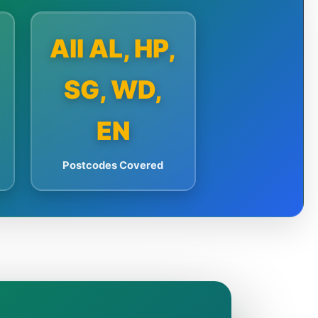
All AL, HP,
SG, WD,
EN
Postcodes Covered