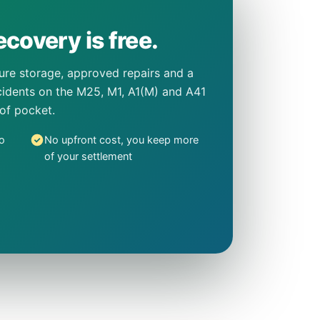
covery is free.
cure storage, approved repairs and a
incidents on the M25, M1, A1(M) and A41
 of pocket.
o
No upfront cost, you keep more
of your settlement