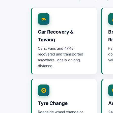
Car Recovery &
B
Towing
R
Cars, vans and 4x4s
Fa
recovered and transported
go
anywhere, locally or long
ve
distance.
Tyre Change
A
Roadside wheel change or
24