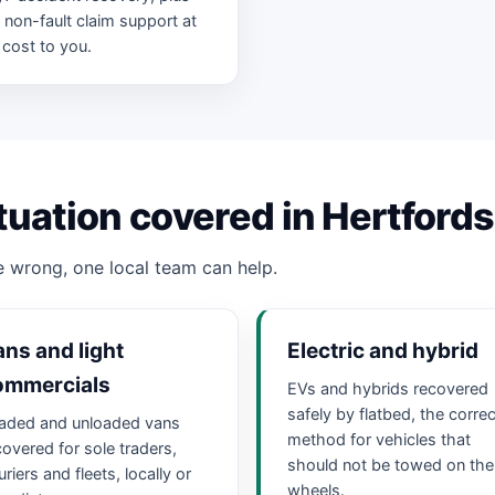
ll non-fault claim support at
 cost to you.
tuation covered in Hertfords
 wrong, one local team can help.
ns and light
Electric and hybrid
ommercials
EVs and hybrids recovered
safely by flatbed, the correc
aded and unloaded vans
method for vehicles that
covered for sole traders,
should not be towed on the
riers and fleets, locally or
wheels.