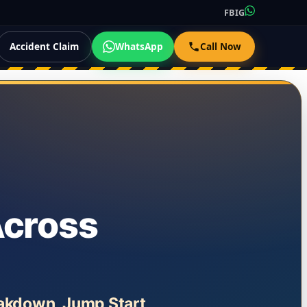
FB
IG
Accident Claim
WhatsApp
Call Now
Across
eakdown, Jump Start