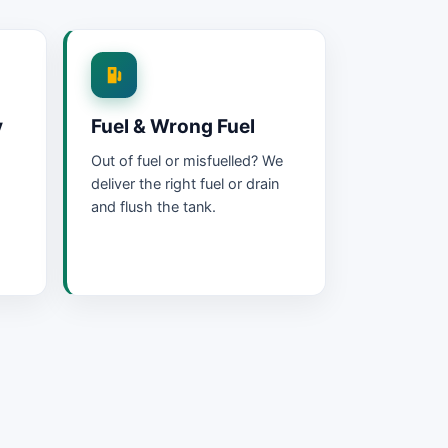
y
Fuel & Wrong Fuel
Out of fuel or misfuelled? We
deliver the right fuel or drain
and flush the tank.