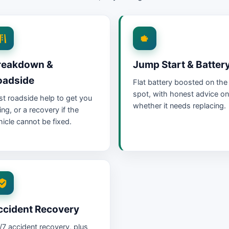
reakdown &
Jump Start & Batter
oadside
Flat battery boosted on the
spot, with honest advice on
st roadside help to get you
whether it needs replacing.
ing, or a recovery if the
hicle cannot be fixed.
ccident Recovery
/7 accident recovery, plus