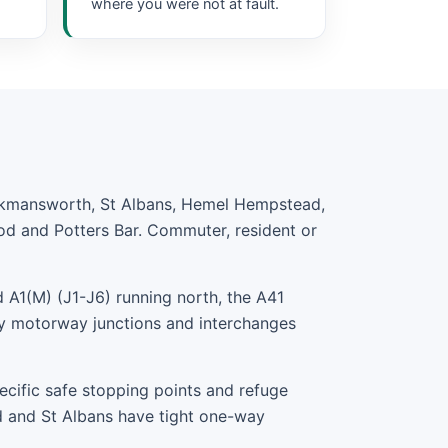
where you were not at fault.
ickmansworth, St Albans, Hemel Hempstead,
od and Potters Bar. Commuter, resident or
 A1(M) (J1-J6) running north, the A41
y motorway junctions and interchanges
ecific safe stopping points and refuge
d and St Albans have tight one-way