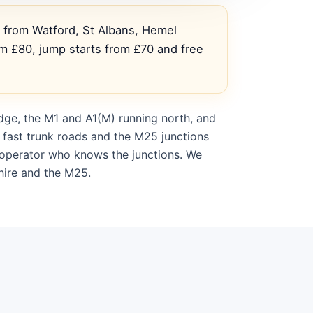
s from Watford, St Albans, Hemel
m £80, jump starts from £70 and free
dge, the M1 and A1(M) running north, and
 fast trunk roads and the M25 junctions
l operator who knows the junctions. We
hire and the M25.