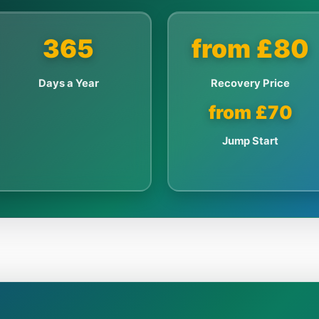
365
from £80
Days a Year
Recovery Price
from £70
Jump Start