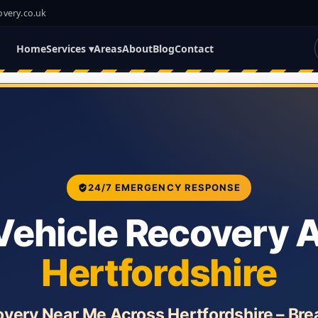
overy.co.uk
Home
Services ▾
Areas
About
Blog
Contact
24/7 EMERGENCY RESPONSE
Vehicle Recovery 
Hertfordshire
overy Near Me Across Hertfordshire – Br