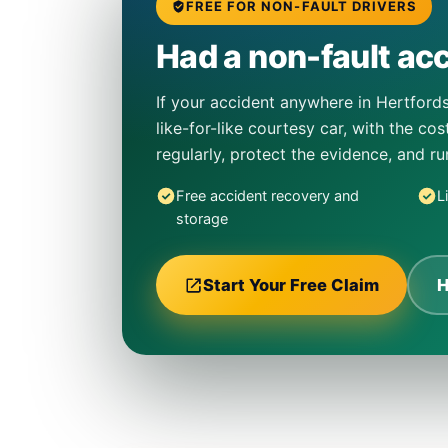
FREE FOR NON-FAULT DRIVERS
Had a non-fault acc
If your accident anywhere in Hertfords
like-for-like courtesy car, with the co
regularly, protect the evidence, and r
Free accident recovery and
L
storage
Start Your Free Claim
H