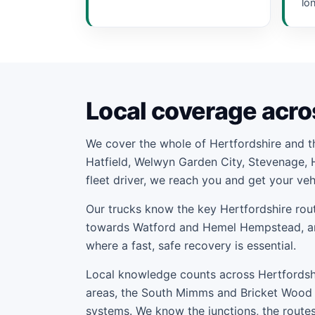
lo
Local coverage acro
We cover the whole of Hertfordshire and 
Hatfield, Welwyn Garden City, Stevenage, 
fleet driver, we reach you and get your ve
Our trucks know the key Hertfordshire rout
towards Watford and Hemel Hempstead, and
where a fast, safe recovery is essential.
Local knowledge counts across Hertfordshir
areas, the South Mimms and Bricket Wood 
systems. We know the junctions, the routes