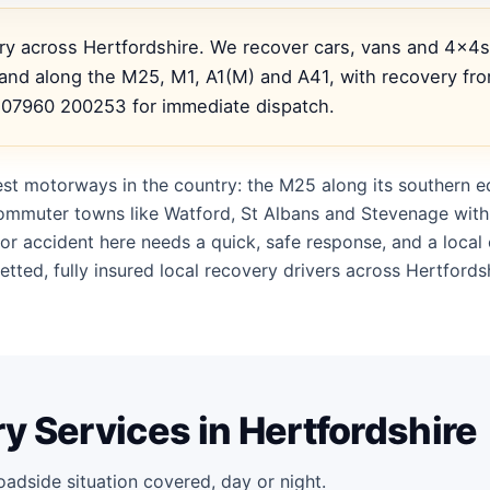
ery across Hertfordshire. We recover cars, vans and 4x4
nd along the M25, M1, A1(M) and A41, with recovery fro
l 07960 200253 for immediate dispatch.
est motorways in the country: the M25 along its southern e
 commuter towns like Watford, St Albans and Stevenage with
or accident here needs a quick, safe response, and a loca
tted, fully insured local recovery drivers across Hertfords
y Services in Hertfordshire
oadside situation covered, day or night.