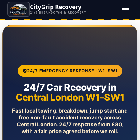
CityGrip Recovery
24/7 BREAKDOWN & RECOVERY
24/7 EMERGENCY RESPONSE · W1–SW1
24/7 Car Recovery in
Central London W1–SW1
Fast local towing, breakdown, jump start and
free non-fault accident recovery across
Central London. 24/7 response from £80,
with a fair price agreed before we roll.