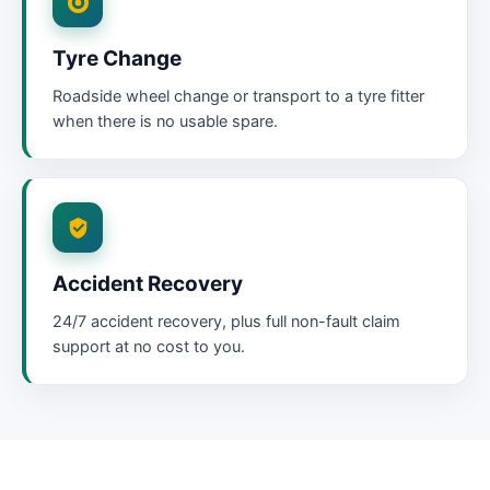
Tyre Change
Roadside wheel change or transport to a tyre fitter
when there is no usable spare.
Accident Recovery
24/7 accident recovery, plus full non-fault claim
support at no cost to you.