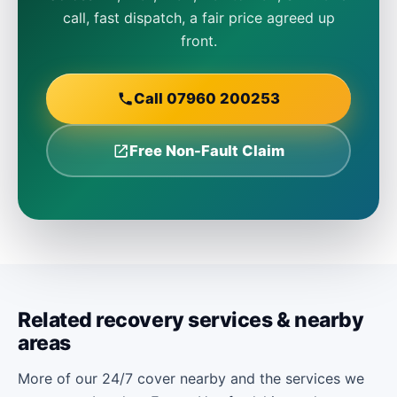
call, fast dispatch, a fair price agreed up
front.
Call 07960 200253
Free Non-Fault Claim
Related recovery services & nearby
areas
More of our 24/7 cover nearby and the services we