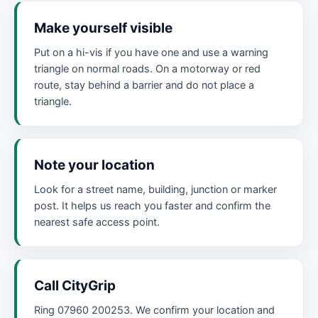
Make yourself visible
Put on a hi-vis if you have one and use a warning
triangle on normal roads. On a motorway or red
route, stay behind a barrier and do not place a
triangle.
Note your location
Look for a street name, building, junction or marker
post. It helps us reach you faster and confirm the
nearest safe access point.
Call CityGrip
Ring 07960 200253. We confirm your location and