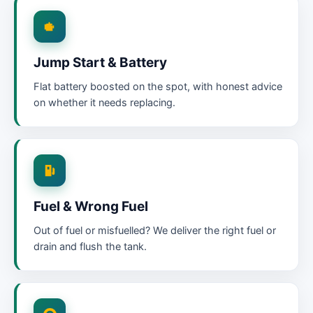
Jump Start & Battery
Flat battery boosted on the spot, with honest advice
on whether it needs replacing.
Fuel & Wrong Fuel
Out of fuel or misfuelled? We deliver the right fuel or
drain and flush the tank.