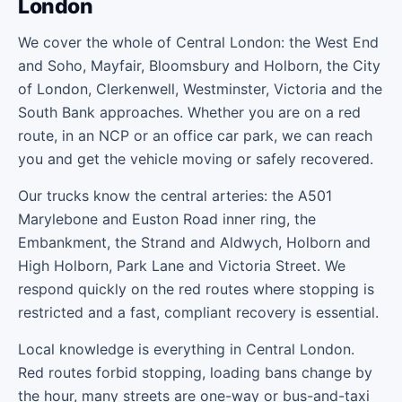
London
We cover the whole of Central London: the West End
and Soho, Mayfair, Bloomsbury and Holborn, the City
of London, Clerkenwell, Westminster, Victoria and the
South Bank approaches. Whether you are on a red
route, in an NCP or an office car park, we can reach
you and get the vehicle moving or safely recovered.
Our trucks know the central arteries: the A501
Marylebone and Euston Road inner ring, the
Embankment, the Strand and Aldwych, Holborn and
High Holborn, Park Lane and Victoria Street. We
respond quickly on the red routes where stopping is
restricted and a fast, compliant recovery is essential.
Local knowledge is everything in Central London.
Red routes forbid stopping, loading bans change by
the hour, many streets are one-way or bus-and-taxi