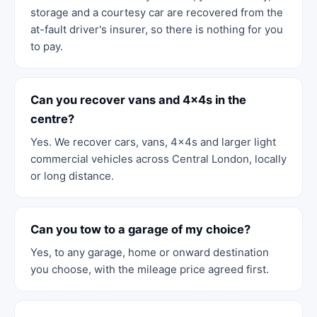
storage and a courtesy car are recovered from the
at-fault driver's insurer, so there is nothing for you
to pay.
Can you recover vans and 4x4s in the
centre?
Yes. We recover cars, vans, 4x4s and larger light
commercial vehicles across Central London, locally
or long distance.
Can you tow to a garage of my choice?
Yes, to any garage, home or onward destination
you choose, with the mileage price agreed first.