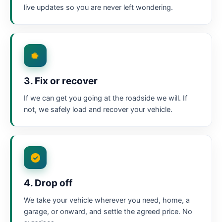
live updates so you are never left wondering.
3. Fix or recover
If we can get you going at the roadside we will. If
not, we safely load and recover your vehicle.
4. Drop off
We take your vehicle wherever you need, home, a
garage, or onward, and settle the agreed price. No