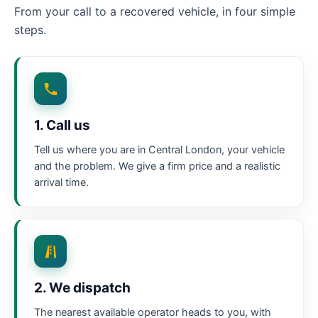
From your call to a recovered vehicle, in four simple
steps.
1. Call us
Tell us where you are in Central London, your vehicle
and the problem. We give a firm price and a realistic
arrival time.
2. We dispatch
The nearest available operator heads to you, with