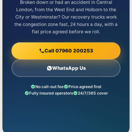
Broken down or had an accident in Central
London, from the West End and Holborn to the
City or Westminster? Our recovery trucks work
the congestion zone fast, 24 hours a day, with a
flat price agreed before we roll.
Call 07960 200253
WhatsApp Us
No call-out fee
Price agreed first
Fully insured operators
24/7/365 cover