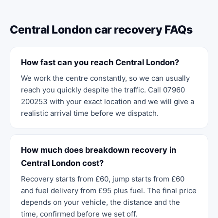
Central London car recovery FAQs
How fast can you reach Central London?
We work the centre constantly, so we can usually
reach you quickly despite the traffic. Call 07960
200253 with your exact location and we will give a
realistic arrival time before we dispatch.
How much does breakdown recovery in
Central London cost?
Recovery starts from £60, jump starts from £60
and fuel delivery from £95 plus fuel. The final price
depends on your vehicle, the distance and the
time, confirmed before we set off.