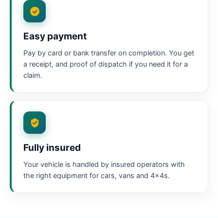
Easy payment
Pay by card or bank transfer on completion. You get
a receipt, and proof of dispatch if you need it for a
claim.
Fully insured
Your vehicle is handled by insured operators with
the right equipment for cars, vans and 4x4s.