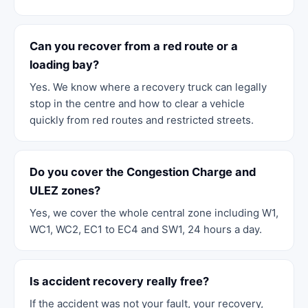
Can you recover from a red route or a
loading bay?
Yes. We know where a recovery truck can legally
stop in the centre and how to clear a vehicle
quickly from red routes and restricted streets.
Do you cover the Congestion Charge and
ULEZ zones?
Yes, we cover the whole central zone including W1,
WC1, WC2, EC1 to EC4 and SW1, 24 hours a day.
Is accident recovery really free?
If the accident was not your fault, your recovery,