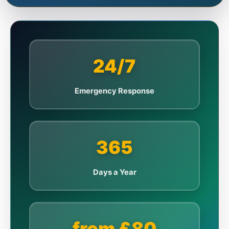
24/7
Emergency Response
365
Days a Year
from £80