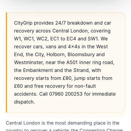
CityGrip provides 24/7 breakdown and car
recovery across Central London, covering
W1, WC1, WC2, EC1 to EC4 and SW1. We
recover cars, vans and 4x4s in the West
End, the City, Holborn, Bloomsbury and
Westminster, near the A501 inner ring road,
the Embankment and the Strand, with
recovery starts from £80, jump starts from
£60 and free recovery for non-fault
accidents. Call 07960 200253 for immediate
dispatch.
Central London is the most demanding place in the
country to recover a vehicle: the Congestion Charge