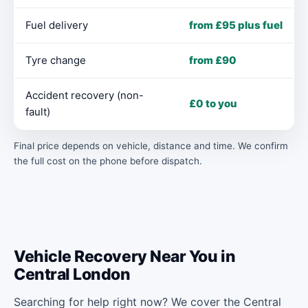
Fuel delivery
from £95 plus fuel
Tyre change
from £90
Accident recovery (non-
£0 to you
fault)
Final price depends on vehicle, distance and time. We confirm
the full cost on the phone before dispatch.
Vehicle Recovery Near You in
Central London
Searching for help right now? We cover the Central