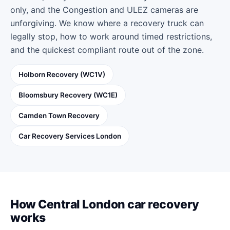
only, and the Congestion and ULEZ cameras are
unforgiving. We know where a recovery truck can
legally stop, how to work around timed restrictions,
and the quickest compliant route out of the zone.
Holborn Recovery (WC1V)
Bloomsbury Recovery (WC1E)
Camden Town Recovery
Car Recovery Services London
How Central London car recovery
works