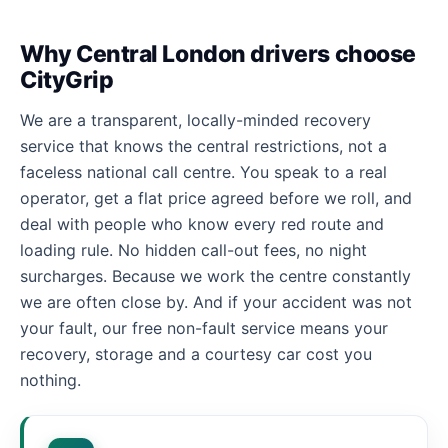
Why Central London drivers choose
CityGrip
We are a transparent, locally-minded recovery
service that knows the central restrictions, not a
faceless national call centre. You speak to a real
operator, get a flat price agreed before we roll, and
deal with people who know every red route and
loading rule. No hidden call-out fees, no night
surcharges. Because we work the centre constantly
we are often close by. And if your accident was not
your fault, our free non-fault service means your
recovery, storage and a courtesy car cost you
nothing.