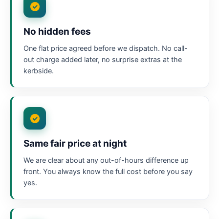
No hidden fees
One flat price agreed before we dispatch. No call-
out charge added later, no surprise extras at the
kerbside.
Same fair price at night
We are clear about any out-of-hours difference up
front. You always know the full cost before you say
yes.