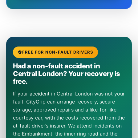
FREE FOR NON-FAULT DRIVERS
Had a non-fault accident in
Central London? Your recovery is
free.
If your accident in Central London was not your
fault, CityGrip can arrange recovery, secure
storage, approved repairs and a like-for-like
courtesy car, with the costs recovered from the
at-fault driver’s insurer. We attend incidents on
the Embankment, the inner ring road and the