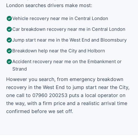
London searches drivers make most:
Vehicle recovery near me in Central London
Car breakdown recovery near me in Central London
Jump start near me in the West End and Bloomsbury
Breakdown help near the City and Holborn
Accident recovery near me on the Embankment or
Strand
However you search, from emergency breakdown
recovery in the West End to jump start near the City,
one call to 07960 200253 puts a local operator on
the way, with a firm price and a realistic arrival time
confirmed before we set off.