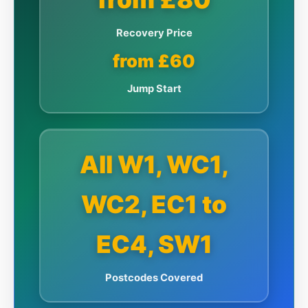
Recovery Price
from £60
Jump Start
All W1, WC1,
WC2, EC1 to
EC4, SW1
Postcodes Covered