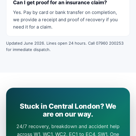
Can I get proof for an insurance claim?
Yes. Pay by card or bank transfer on completion,
we provide a receipt and proof of recovery if you
need it for a claim.
Updated June 2026. Lines open 24 hours. Call 07960 200253
for immediate dispatch.
Stuck in Central London? We
are on our way.
24/7 recovery, breakdown and accident help
across W1, WC1, WC2, EC1 to EC4, SW1. One