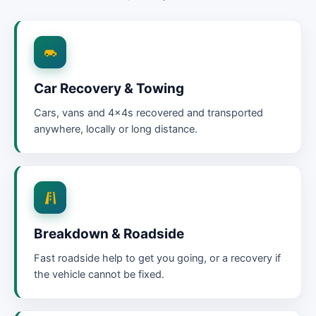
Car Recovery & Towing
Cars, vans and 4x4s recovered and transported
anywhere, locally or long distance.
Breakdown & Roadside
Fast roadside help to get you going, or a recovery if
the vehicle cannot be fixed.