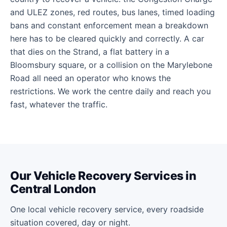
and ULEZ zones, red routes, bus lanes, timed loading
bans and constant enforcement mean a breakdown
here has to be cleared quickly and correctly. A car
that dies on the Strand, a flat battery in a
Bloomsbury square, or a collision on the Marylebone
Road all need an operator who knows the
restrictions. We work the centre daily and reach you
fast, whatever the traffic.
Our Vehicle Recovery Services in
Central London
One local vehicle recovery service, every roadside
situation covered, day or night.