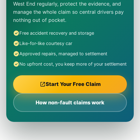
West End regularly, protect the evidence, and
manage the whole claim so central drivers pay
nothing out of pocket.
Free accident recovery and storage
Like-for-like courtesy car
Approved repairs, managed to settlement
No upfront cost, you keep more of your settlement
Start Your Free Claim
How non-fault claims work