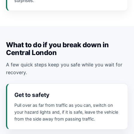
surprises.
What to do if you break down in
Central London
A few quick steps keep you safe while you wait for
recovery.
Get to safety
Pull over as far from traffic as you can, switch on
your hazard lights and, if it is safe, leave the vehicle
from the side away from passing traffic.