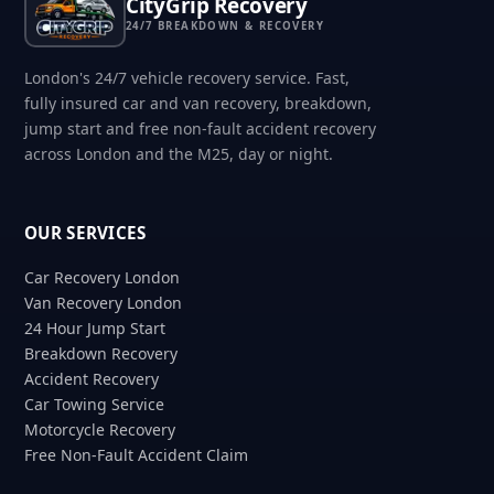
CityGrip Recovery
24/7 BREAKDOWN & RECOVERY
London's 24/7 vehicle recovery service. Fast,
fully insured car and van recovery, breakdown,
jump start and free non-fault accident recovery
across London and the M25, day or night.
OUR SERVICES
Car Recovery London
Van Recovery London
24 Hour Jump Start
Breakdown Recovery
Accident Recovery
Car Towing Service
Motorcycle Recovery
Free Non-Fault Accident Claim