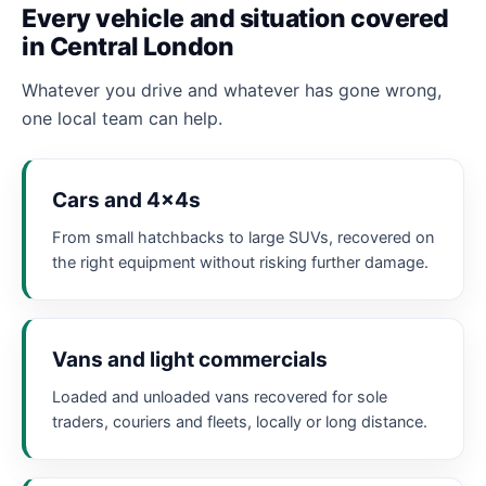
Every vehicle and situation covered
in Central London
Whatever you drive and whatever has gone wrong,
one local team can help.
Cars and 4x4s
From small hatchbacks to large SUVs, recovered on
the right equipment without risking further damage.
Vans and light commercials
Loaded and unloaded vans recovered for sole
traders, couriers and fleets, locally or long distance.