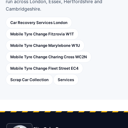
run across London, Essex, Hertfordshire and
Cambridgeshire.
Car Recovery Services London
Mobile Tyre Change Fitzrovia W1T
Mobile Tyre Change Marylebone W1U
Mobile Tyre Change Charing Cross WC2N
Mobile Tyre Change Fleet Street EC4
Scrap Car Collection
Services