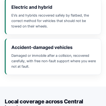
Electric and hybrid
EVs and hybrids recovered safely by flatbed, the
correct method for vehicles that should not be
towed on their wheels.
Accident-damaged vehicles
Damaged or immobile after a collision, recovered
carefully, with free non-fault support where you were
not at fault.
Local coverage across Central