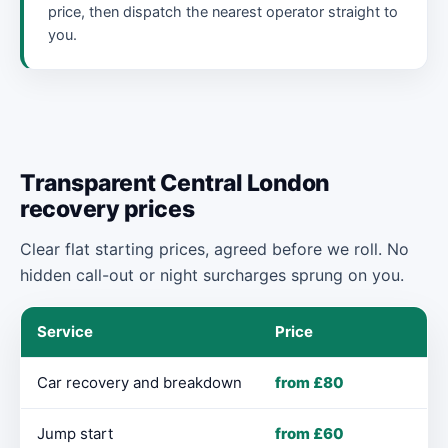
price, then dispatch the nearest operator straight to
you.
Transparent Central London
recovery prices
Clear flat starting prices, agreed before we roll. No
hidden call-out or night surcharges sprung on you.
Service
Price
Car recovery and breakdown
from £80
Jump start
from £60