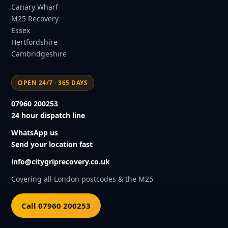
Canary Wharf
M25 Recovery
Essex
Hertfordshire
Cambridgeshire
OPEN 24/7 · 365 DAYS
07960 200253
24 hour dispatch line
WhatsApp us
Send your location fast
info@citygriprecovery.co.uk
Covering all London postcodes & the M25
Call 07960 200253