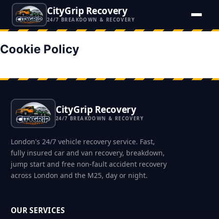
CityGrip Recovery
24/7 BREAKDOWN & RECOVERY
Cookie Policy
CityGrip Recovery
24/7 BREAKDOWN & RECOVERY
London's 24/7 vehicle recovery service. Fast,
fully insured car and van recovery, breakdown,
jump start and free non-fault accident recovery
across London and the M25, day or night.
OUR SERVICES