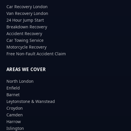
Car Recovery London
Van Recovery London
24 Hour Jump Start
Breakdown Recovery
Accident Recovery
Car Towing Service
Motorcycle Recovery
Free Non-Fault Accident Claim
AREAS WE COVER
North London
Enfield
Barnet
Leytonstone & Wanstead
Croydon
Camden
Harrow
Islington