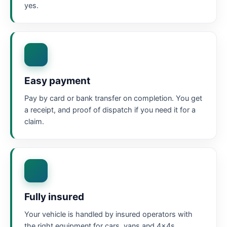
yes.
Easy payment
Pay by card or bank transfer on completion. You get
a receipt, and proof of dispatch if you need it for a
claim.
Fully insured
Your vehicle is handled by insured operators with
the right equipment for cars, vans and 4x4s.