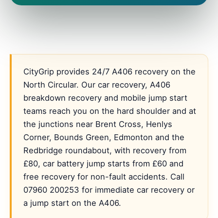
CityGrip provides 24/7 A406 recovery on the
North Circular. Our car recovery, A406
breakdown recovery and mobile jump start
teams reach you on the hard shoulder and at
the junctions near Brent Cross, Henlys
Corner, Bounds Green, Edmonton and the
Redbridge roundabout, with recovery from
£80, car battery jump starts from £60 and
free recovery for non-fault accidents. Call
07960 200253 for immediate car recovery or
a jump start on the A406.