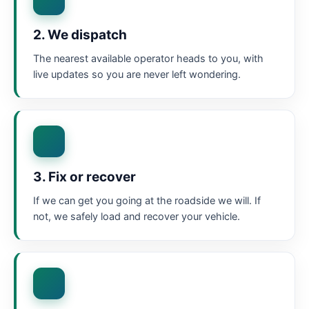
2. We dispatch
The nearest available operator heads to you, with
live updates so you are never left wondering.
3. Fix or recover
If we can get you going at the roadside we will. If
not, we safely load and recover your vehicle.