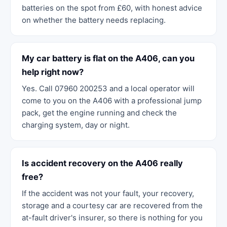
batteries on the spot from £60, with honest advice
on whether the battery needs replacing.
My car battery is flat on the A406, can you
help right now?
Yes. Call 07960 200253 and a local operator will
come to you on the A406 with a professional jump
pack, get the engine running and check the
charging system, day or night.
Is accident recovery on the A406 really
free?
If the accident was not your fault, your recovery,
storage and a courtesy car are recovered from the
at-fault driver's insurer, so there is nothing for you