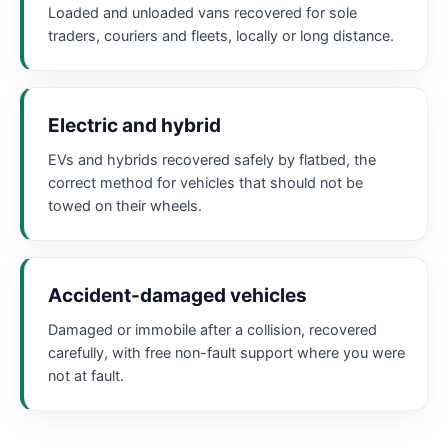
Loaded and unloaded vans recovered for sole
traders, couriers and fleets, locally or long distance.
Electric and hybrid
EVs and hybrids recovered safely by flatbed, the
correct method for vehicles that should not be
towed on their wheels.
Accident-damaged vehicles
Damaged or immobile after a collision, recovered
carefully, with free non-fault support where you were
not at fault.