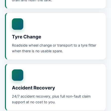
drain and flush the tank.
Tyre Change
Roadside wheel change or transport to a tyre fitter
when there is no usable spare.
Accident Recovery
24/7 accident recovery, plus full non-fault claim
support at no cost to you.