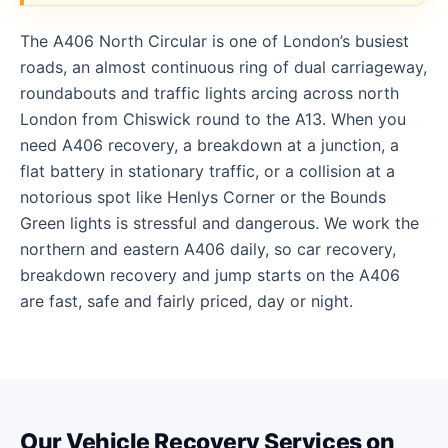
The A406 North Circular is one of London’s busiest
roads, an almost continuous ring of dual carriageway,
roundabouts and traffic lights arcing across north
London from Chiswick round to the A13. When you
need A406 recovery, a breakdown at a junction, a
flat battery in stationary traffic, or a collision at a
notorious spot like Henlys Corner or the Bounds
Green lights is stressful and dangerous. We work the
northern and eastern A406 daily, so car recovery,
breakdown recovery and jump starts on the A406
are fast, safe and fairly priced, day or night.
Our Vehicle Recovery Services on