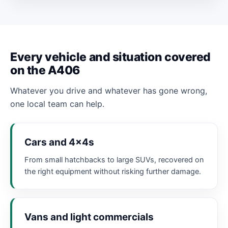
Every vehicle and situation covered
on the A406
Whatever you drive and whatever has gone wrong,
one local team can help.
Cars and 4x4s
From small hatchbacks to large SUVs, recovered on
the right equipment without risking further damage.
Vans and light commercials