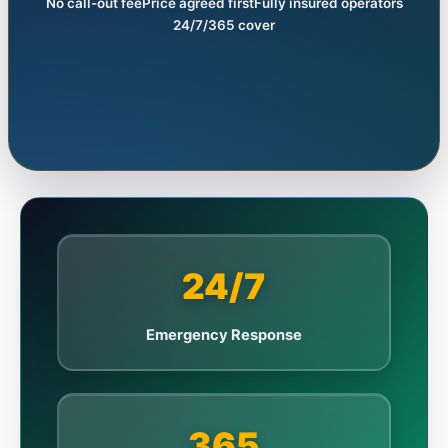
No call-out fee
Price agreed first
Fully insured operators
24/7/365 cover
24/7
Emergency Response
365