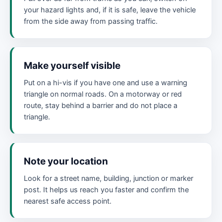
your hazard lights and, if it is safe, leave the vehicle
from the side away from passing traffic.
Make yourself visible
Put on a hi-vis if you have one and use a warning
triangle on normal roads. On a motorway or red
route, stay behind a barrier and do not place a
triangle.
Note your location
Look for a street name, building, junction or marker
post. It helps us reach you faster and confirm the
nearest safe access point.