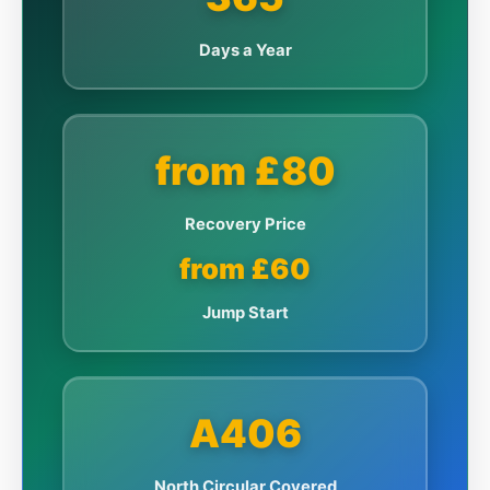
Days a Year
from £80
Recovery Price
from £60
Jump Start
A406
North Circular Covered