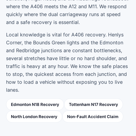
where the A406 meets the A12 and M11. We respond
quickly where the dual carriageway runs at speed
and a safe recovery is essential.
Local knowledge is vital for A406 recovery. Henlys
Corner, the Bounds Green lights and the Edmonton
and Redbridge junctions are constant bottlenecks,
several stretches have little or no hard shoulder, and
traffic is heavy at any hour. We know the safe places
to stop, the quickest access from each junction, and
how to load a vehicle without exposing you to live
lanes.
Edmonton N18 Recovery
Tottenham N17 Recovery
North London Recovery
Non-Fault Accident Claim