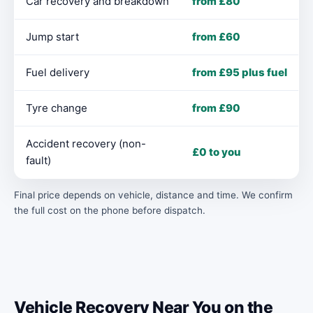
Car recovery and breakdown
from £80
Jump start
from £60
Fuel delivery
from £95 plus fuel
Tyre change
from £90
Accident recovery (non-
£0 to you
fault)
Final price depends on vehicle, distance and time. We confirm
the full cost on the phone before dispatch.
Vehicle Recovery Near You on the