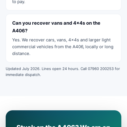
to pay.
Can you recover vans and 4x4s on the
A406?
Yes. We recover cars, vans, 4x4s and larger light
commercial vehicles from the A406, locally or long
distance.
Updated July 2026. Lines open 24 hours. Call 07960 200253 for
immediate dispatch.