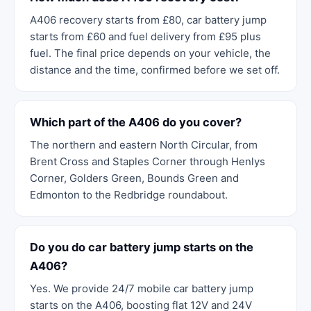
A406 recovery starts from £80, car battery jump
starts from £60 and fuel delivery from £95 plus
fuel. The final price depends on your vehicle, the
distance and the time, confirmed before we set off.
Which part of the A406 do you cover?
The northern and eastern North Circular, from
Brent Cross and Staples Corner through Henlys
Corner, Golders Green, Bounds Green and
Edmonton to the Redbridge roundabout.
Do you do car battery jump starts on the
A406?
Yes. We provide 24/7 mobile car battery jump
starts on the A406, boosting flat 12V and 24V