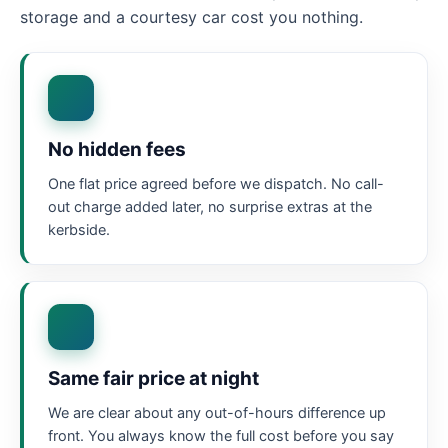
storage and a courtesy car cost you nothing.
No hidden fees
One flat price agreed before we dispatch. No call-
out charge added later, no surprise extras at the
kerbside.
Same fair price at night
We are clear about any out-of-hours difference up
front. You always know the full cost before you say