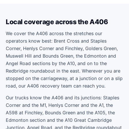
Local coverage across the A406
We cover the A406 across the stretches our
operators know best: Brent Cross and Staples
Corner, Henlys Corner and Finchley, Golders Green,
Muswell Hill and Bounds Green, the Edmonton and
Angel Road sections by the A10, and on to the
Redbridge roundabout in the east. Wherever you are
stopped on the carriageway, at a junction or on a slip
road, our A406 recovery team can reach you.
Our trucks know the A406 and its junctions: Staples
Corner and the M1, Henlys Corner and the A1, the
A598 at Finchley, Bounds Green and the A105, the
Edmonton section and the A10 Great Cambridge
Junction, Angel Road, and the Redbridge roundabout