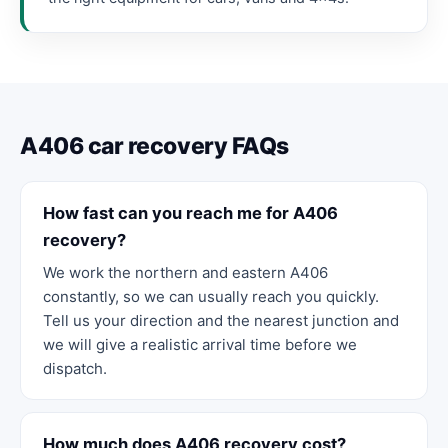
A406 car recovery FAQs
How fast can you reach me for A406
recovery?
We work the northern and eastern A406
constantly, so we can usually reach you quickly.
Tell us your direction and the nearest junction and
we will give a realistic arrival time before we
dispatch.
How much does A406 recovery cost?