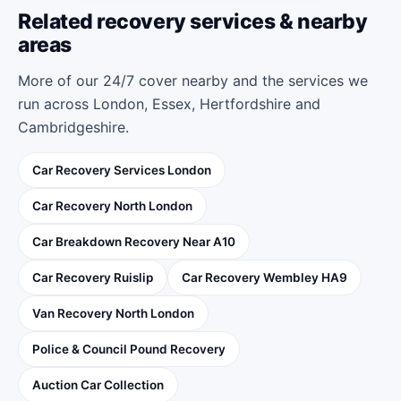
Related recovery services & nearby
areas
More of our 24/7 cover nearby and the services we
run across London, Essex, Hertfordshire and
Cambridgeshire.
Car Recovery Services London
Car Recovery North London
Car Breakdown Recovery Near A10
Car Recovery Ruislip
Car Recovery Wembley HA9
Van Recovery North London
Police & Council Pound Recovery
Auction Car Collection