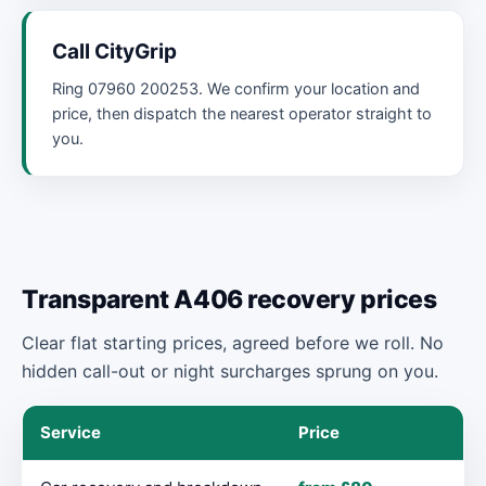
Call CityGrip
Ring 07960 200253. We confirm your location and
price, then dispatch the nearest operator straight to
you.
Transparent A406 recovery prices
Clear flat starting prices, agreed before we roll. No
hidden call-out or night surcharges sprung on you.
Service
Price