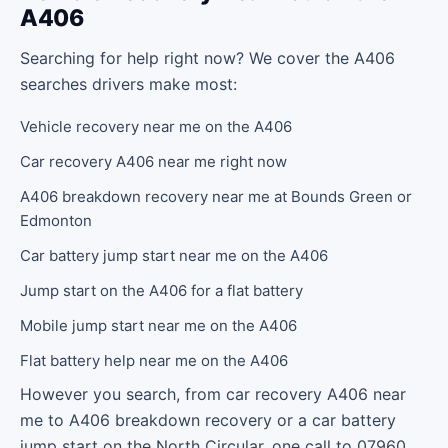
A406
Searching for help right now? We cover the A406
searches drivers make most:
Vehicle recovery near me on the A406
Car recovery A406 near me right now
A406 breakdown recovery near me at Bounds Green or
Edmonton
Car battery jump start near me on the A406
Jump start on the A406 for a flat battery
Mobile jump start near me on the A406
Flat battery help near me on the A406
However you search, from car recovery A406 near
me to A406 breakdown recovery or a car battery
jump start on the North Circular, one call to 07960