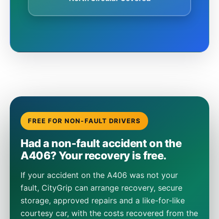
FREE FOR NON-FAULT DRIVERS
Had a non-fault accident on the
A406? Your recovery is free.
If your accident on the A406 was not your
fault, CityGrip can arrange recovery, secure
storage, approved repairs and a like-for-like
courtesy car, with the costs recovered from the