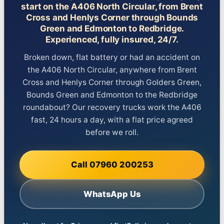
start on the A406 North Circular, from Brent
Cross and Henlys Corner through Bounds
Green and Edmonton to Redbridge.
Experienced, fully insured, 24/7.
Broken down, flat battery or had an accident on
the A406 North Circular, anywhere from Brent
Cross and Henlys Corner through Golders Green,
Bounds Green and Edmonton to the Redbridge
roundabout? Our recovery trucks work the A406
fast, 24 hours a day, with a flat price agreed
before we roll.
Call 07960 200253
WhatsApp Us