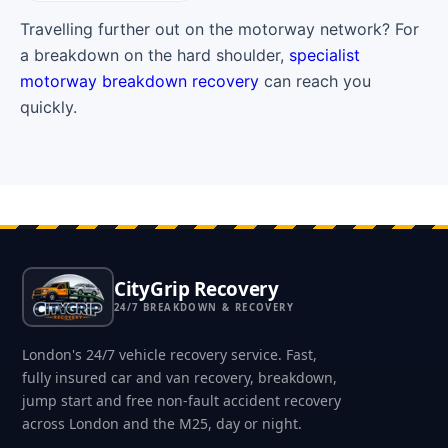
Travelling further out on the motorway network? For
a breakdown on the hard shoulder,
specialist
motorway breakdown recovery
can reach you
quickly.
CityGrip Recovery
24/7 BREAKDOWN & RECOVERY
London's 24/7 vehicle recovery service. Fast,
fully insured car and van recovery, breakdown,
jump start and free non-fault accident recovery
across London and the M25, day or night.