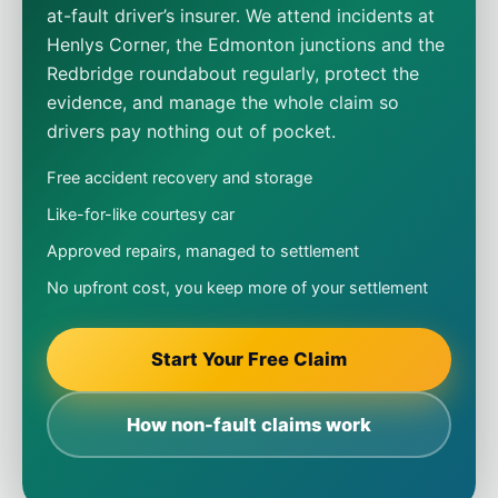
at-fault driver’s insurer. We attend incidents at
Henlys Corner, the Edmonton junctions and the
Redbridge roundabout regularly, protect the
evidence, and manage the whole claim so
drivers pay nothing out of pocket.
Free accident recovery and storage
Like-for-like courtesy car
Approved repairs, managed to settlement
No upfront cost, you keep more of your settlement
Start Your Free Claim
How non-fault claims work