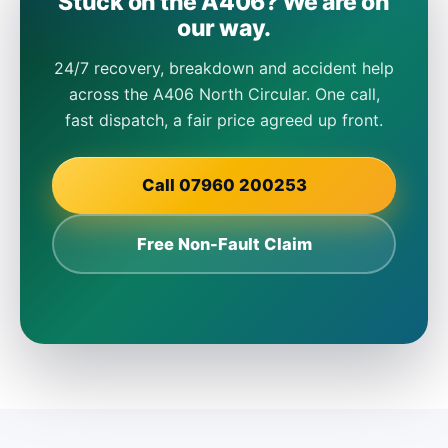
Stuck on the A406? We are on
our way.
24/7 recovery, breakdown and accident help
across the A406 North Circular. One call,
fast dispatch, a fair price agreed up front.
Call 07960 200253
Free Non-Fault Claim