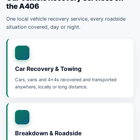
the A406
One local vehicle recovery service, every roadside
situation covered, day or night.
Car Recovery & Towing
Cars, vans and 4x4s recovered and transported
anywhere, locally or long distance.
Breakdown & Roadside