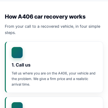
How A406 car recovery works
From your call to a recovered vehicle, in four simple
steps.
1. Call us
Tell us where you are on the A406, your vehicle and
the problem. We give a firm price and a realistic
arrival time.