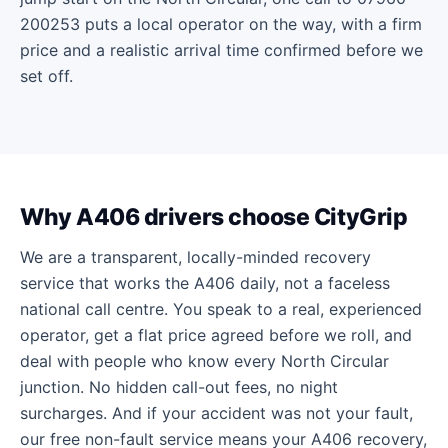
200253 puts a local operator on the way, with a firm
price and a realistic arrival time confirmed before we
set off.
Why A406 drivers choose CityGrip
We are a transparent, locally-minded recovery
service that works the A406 daily, not a faceless
national call centre. You speak to a real, experienced
operator, get a flat price agreed before we roll, and
deal with people who know every North Circular
junction. No hidden call-out fees, no night
surcharges. And if your accident was not your fault,
our free non-fault service means your A406 recovery,