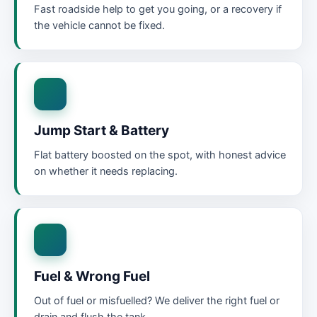
Fast roadside help to get you going, or a recovery if
the vehicle cannot be fixed.
Jump Start & Battery
Flat battery boosted on the spot, with honest advice
on whether it needs replacing.
Fuel & Wrong Fuel
Out of fuel or misfuelled? We deliver the right fuel or