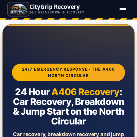
CityGrip Recovery
24/7 BREAKDOWN & RECOVERY
24/7 EMERGENCY RESPONSE · THE A406
NORTH CIRCULAR
24 Hour
A406 Recovery
:
Car Recovery, Breakdown
& Jump Start on the North
Circular
Car recovery, breakdown recovery and jump