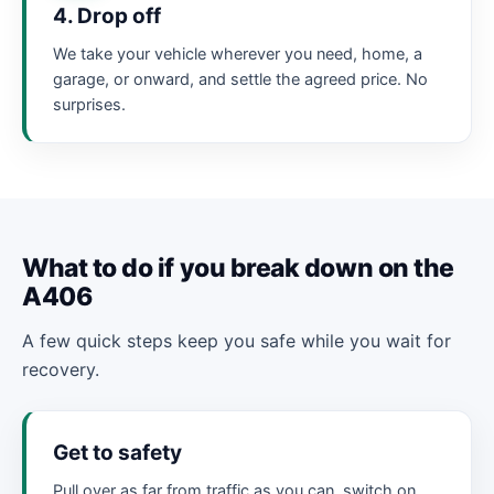
4. Drop off
We take your vehicle wherever you need, home, a
garage, or onward, and settle the agreed price. No
surprises.
What to do if you break down on the
A406
A few quick steps keep you safe while you wait for
recovery.
Get to safety
Pull over as far from traffic as you can, switch on