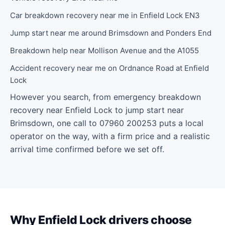
Car breakdown recovery near me in Enfield Lock EN3
Jump start near me around Brimsdown and Ponders End
Breakdown help near Mollison Avenue and the A1055
Accident recovery near me on Ordnance Road at Enfield
Lock
However you search, from emergency breakdown
recovery near Enfield Lock to jump start near
Brimsdown, one call to 07960 200253 puts a local
operator on the way, with a firm price and a realistic
arrival time confirmed before we set off.
Why Enfield Lock drivers choose