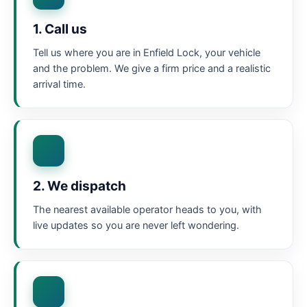
1. Call us
Tell us where you are in Enfield Lock, your vehicle
and the problem. We give a firm price and a realistic
arrival time.
2. We dispatch
The nearest available operator heads to you, with
live updates so you are never left wondering.