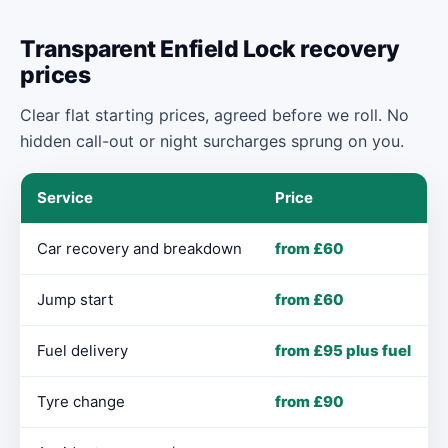
Transparent Enfield Lock recovery
prices
Clear flat starting prices, agreed before we roll. No
hidden call-out or night surcharges sprung on you.
Service
Price
Car recovery and breakdown
from £60
Jump start
from £60
Fuel delivery
from £95 plus fuel
Tyre change
from £90