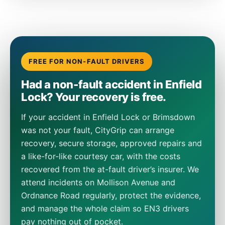
FREE FOR NON-FAULT DRIVERS
Had a non-fault accident in Enfield
Lock? Your recovery is free.
If your accident in Enfield Lock or Brimsdown
was not your fault, CityGrip can arrange
recovery, secure storage, approved repairs and
a like-for-like courtesy car, with the costs
recovered from the at-fault driver’s insurer. We
attend incidents on Mollison Avenue and
Ordnance Road regularly, protect the evidence,
and manage the whole claim so EN3 drivers
pay nothing out of pocket.