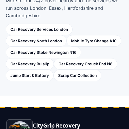
More of our 24/7 cover nearby and the services we
run across London, Essex, Hertfordshire and
Cambridgeshire.
Car Recovery Services London
Car Recovery North London
Mobile Tyre Change A10
Car Recovery Stoke Newington N16
Car Recovery Ruislip
Car Recovery Crouch End N8
Jump Start & Battery
Scrap Car Collection
CityGrip Recovery