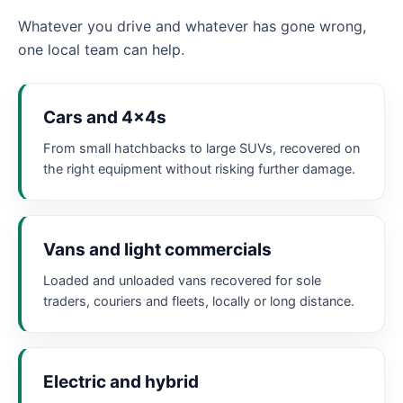
Whatever you drive and whatever has gone wrong,
one local team can help.
Cars and 4x4s
From small hatchbacks to large SUVs, recovered on
the right equipment without risking further damage.
Vans and light commercials
Loaded and unloaded vans recovered for sole
traders, couriers and fleets, locally or long distance.
Electric and hybrid