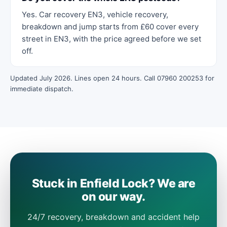
Yes. Car recovery EN3, vehicle recovery,
breakdown and jump starts from £60 cover every
street in EN3, with the price agreed before we set
off.
Updated July 2026. Lines open 24 hours. Call 07960 200253 for
immediate dispatch.
Stuck in Enfield Lock? We are
on our way.
24/7 recovery, breakdown and accident help