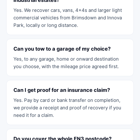
industrial estates?
Yes. We recover cars, vans, 4x4s and larger light
commercial vehicles from Brimsdown and Innova
Park, locally or long distance.
Can you tow to a garage of my choice?
Yes, to any garage, home or onward destination
you choose, with the mileage price agreed first.
Can I get proof for an insurance claim?
Yes. Pay by card or bank transfer on completion,
we provide a receipt and proof of recovery if you
need it for a claim.
Do you cover the whole EN3 postcode?