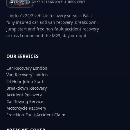
24/7 BREAKDOWN & RECOVERY
London's 24/7 vehicle recovery service. Fast,
fully insured car and van recovery, breakdown,
jump start and free non-fault accident recovery
across London and the M25, day or night.
OUR SERVICES
Car Recovery London
Van Recovery London
24 Hour Jump Start
Breakdown Recovery
Accident Recovery
Car Towing Service
Motorcycle Recovery
Free Non-Fault Accident Claim