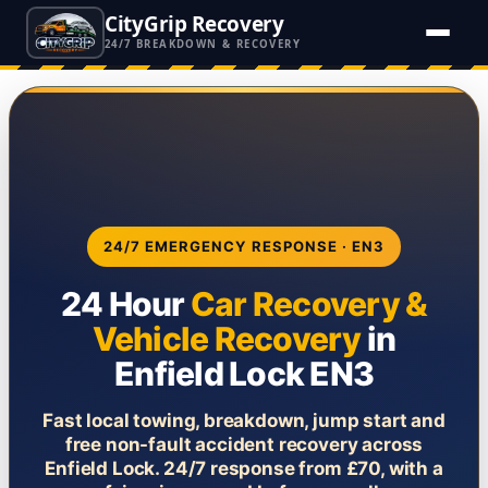
CityGrip Recovery
24/7 BREAKDOWN & RECOVERY
24/7 EMERGENCY RESPONSE · EN3
24 Hour
Car Recovery &
Vehicle Recovery
in
Enfield Lock EN3
Fast local towing, breakdown, jump start and
free non-fault accident recovery across
Enfield Lock. 24/7 response from £70, with a