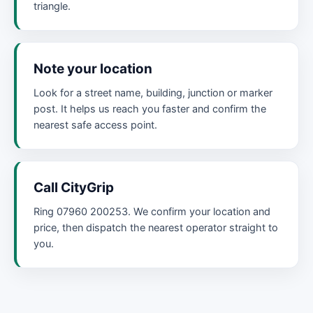
triangle.
Note your location
Look for a street name, building, junction or marker
post. It helps us reach you faster and confirm the
nearest safe access point.
Call CityGrip
Ring 07960 200253. We confirm your location and
price, then dispatch the nearest operator straight to
you.