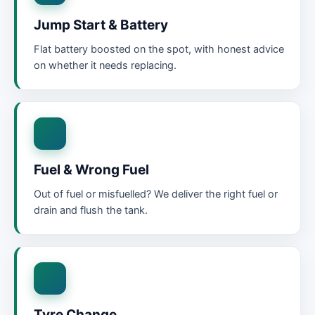
Jump Start & Battery
Flat battery boosted on the spot, with honest advice
on whether it needs replacing.
Fuel & Wrong Fuel
Out of fuel or misfuelled? We deliver the right fuel or
drain and flush the tank.
Tyre Change