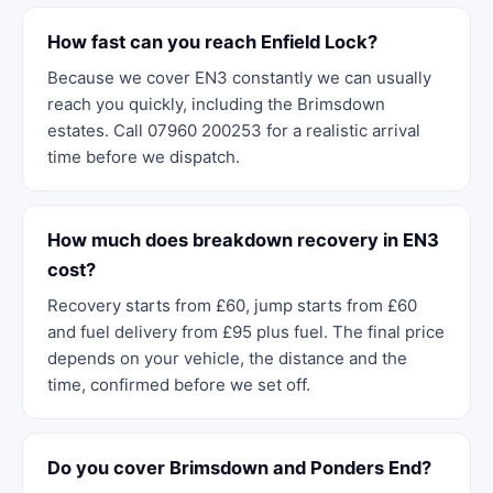
How fast can you reach Enfield Lock?
Because we cover EN3 constantly we can usually
reach you quickly, including the Brimsdown
estates. Call 07960 200253 for a realistic arrival
time before we dispatch.
How much does breakdown recovery in EN3
cost?
Recovery starts from £60, jump starts from £60
and fuel delivery from £95 plus fuel. The final price
depends on your vehicle, the distance and the
time, confirmed before we set off.
Do you cover Brimsdown and Ponders End?