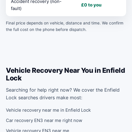
Accident recovery (non-
£0 to you
fault)
Final price depends on vehicle, distance and time. We confirm
the full cost on the phone before dispatch.
Vehicle Recovery Near You in Enfield
Lock
Searching for help right now? We cover the Enfield
Lock searches drivers make most:
Vehicle recovery near me in Enfield Lock
Car recovery EN3 near me right now
Vehicle recovery EN3 near me