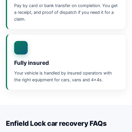
Pay by card or bank transfer on completion. You get
a receipt, and proof of dispatch if you need it for a
claim.
Fully insured
Your vehicle is handled by insured operators with
the right equipment for cars, vans and 4x4s.
Enfield Lock car recovery FAQs