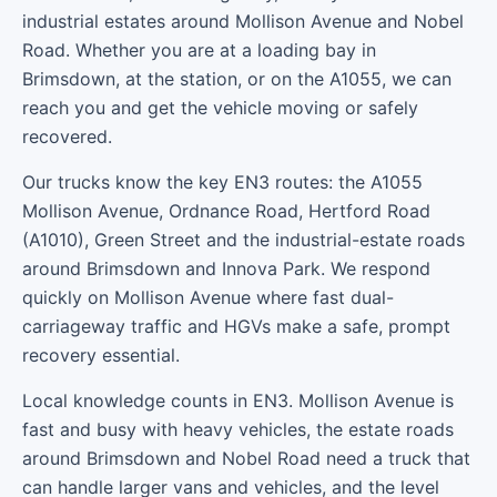
industrial estates around Mollison Avenue and Nobel
Road. Whether you are at a loading bay in
Brimsdown, at the station, or on the A1055, we can
reach you and get the vehicle moving or safely
recovered.
Our trucks know the key EN3 routes: the A1055
Mollison Avenue, Ordnance Road, Hertford Road
(A1010), Green Street and the industrial-estate roads
around Brimsdown and Innova Park. We respond
quickly on Mollison Avenue where fast dual-
carriageway traffic and HGVs make a safe, prompt
recovery essential.
Local knowledge counts in EN3. Mollison Avenue is
fast and busy with heavy vehicles, the estate roads
around Brimsdown and Nobel Road need a truck that
can handle larger vans and vehicles, and the level