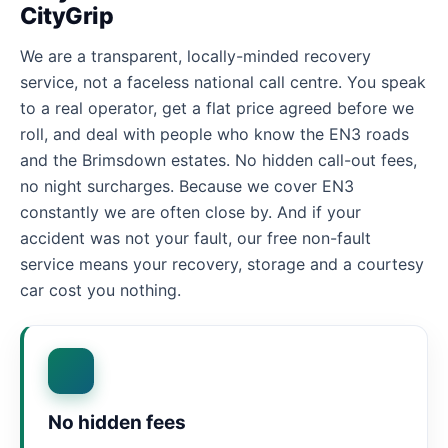
CityGrip
We are a transparent, locally-minded recovery
service, not a faceless national call centre. You speak
to a real operator, get a flat price agreed before we
roll, and deal with people who know the EN3 roads
and the Brimsdown estates. No hidden call-out fees,
no night surcharges. Because we cover EN3
constantly we are often close by. And if your
accident was not your fault, our free non-fault
service means your recovery, storage and a courtesy
car cost you nothing.
No hidden fees