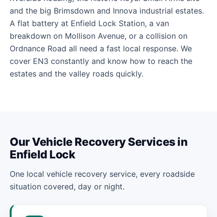
and the big Brimsdown and Innova industrial estates.
A flat battery at Enfield Lock Station, a van
breakdown on Mollison Avenue, or a collision on
Ordnance Road all need a fast local response. We
cover EN3 constantly and know how to reach the
estates and the valley roads quickly.
Our Vehicle Recovery Services in
Enfield Lock
One local vehicle recovery service, every roadside
situation covered, day or night.