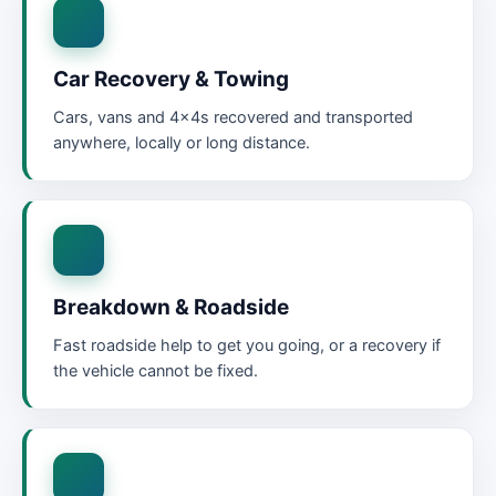
Car Recovery & Towing
Cars, vans and 4x4s recovered and transported
anywhere, locally or long distance.
Breakdown & Roadside
Fast roadside help to get you going, or a recovery if
the vehicle cannot be fixed.