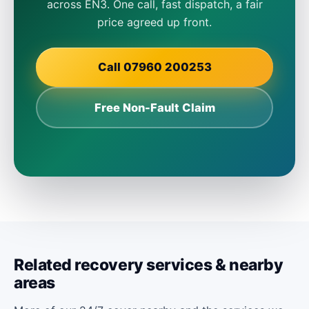
across EN3. One call, fast dispatch, a fair
price agreed up front.
Call 07960 200253
Free Non-Fault Claim
Related recovery services & nearby
areas