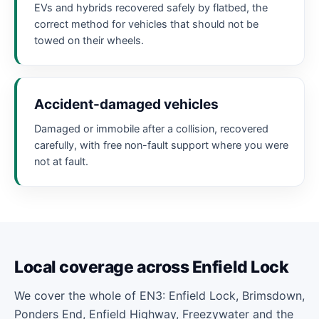
EVs and hybrids recovered safely by flatbed, the
correct method for vehicles that should not be
towed on their wheels.
Accident-damaged vehicles
Damaged or immobile after a collision, recovered
carefully, with free non-fault support where you were
not at fault.
Local coverage across Enfield Lock
We cover the whole of EN3: Enfield Lock, Brimsdown,
Ponders End, Enfield Highway, Freezywater and the