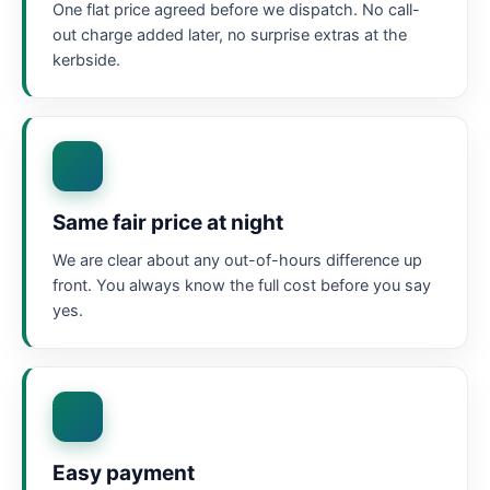
One flat price agreed before we dispatch. No call-
out charge added later, no surprise extras at the
kerbside.
Same fair price at night
We are clear about any out-of-hours difference up
front. You always know the full cost before you say
yes.
Easy payment