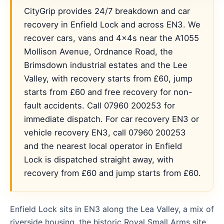
CityGrip provides 24/7 breakdown and car
recovery in Enfield Lock and across EN3. We
recover cars, vans and 4x4s near the A1055
Mollison Avenue, Ordnance Road, the
Brimsdown industrial estates and the Lee
Valley, with recovery starts from £60, jump
starts from £60 and free recovery for non-
fault accidents. Call 07960 200253 for
immediate dispatch. For car recovery EN3 or
vehicle recovery EN3, call 07960 200253
and the nearest local operator in Enfield
Lock is dispatched straight away, with
recovery from £60 and jump starts from £60.
Enfield Lock sits in EN3 along the Lea Valley, a mix of
riverside housing, the historic Royal Small Arms site