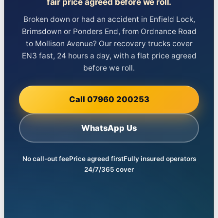
fair price agreed before we roll.
Broken down or had an accident in Enfield Lock,
Brimsdown or Ponders End, from Ordnance Road
to Mollison Avenue? Our recovery trucks cover
EN3 fast, 24 hours a day, with a flat price agreed
before we roll.
Call 07960 200253
WhatsApp Us
No call-out fee
Price agreed first
Fully insured operators
24/7/365 cover