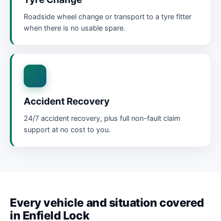
Roadside wheel change or transport to a tyre fitter
when there is no usable spare.
Accident Recovery
24/7 accident recovery, plus full non-fault claim
support at no cost to you.
Every vehicle and situation covered
in Enfield Lock