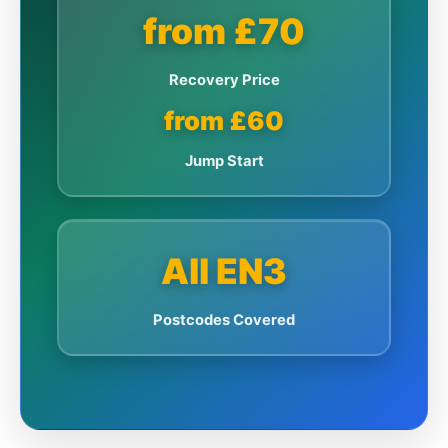
from £70
Recovery Price
from £60
Jump Start
All EN3
Postcodes Covered