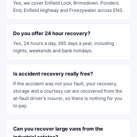
Yes, we cover Enfield Lock, Brimsdown, Ponders
End, Enfield Highway and Freezywater across EN3.
Do you offer 24 hour recovery?
Yes, 24 hours a day, 365 days a year, including
nights, weekends and bank holidays.
Is accident recovery really free?
If the accident was not your fault, your recovery,
storage and a courtesy car are recovered from the
at-fault driver's insurer, so there is nothing for you
to pay.
Can you recover large vans from the