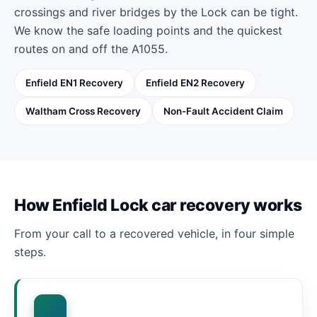
crossings and river bridges by the Lock can be tight.
We know the safe loading points and the quickest
routes on and off the A1055.
Enfield EN1 Recovery
Enfield EN2 Recovery
Waltham Cross Recovery
Non-Fault Accident Claim
How Enfield Lock car recovery works
From your call to a recovered vehicle, in four simple
steps.