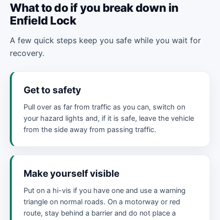
What to do if you break down in
Enfield Lock
A few quick steps keep you safe while you wait for
recovery.
Get to safety
Pull over as far from traffic as you can, switch on
your hazard lights and, if it is safe, leave the vehicle
from the side away from passing traffic.
Make yourself visible
Put on a hi-vis if you have one and use a warning
triangle on normal roads. On a motorway or red
route, stay behind a barrier and do not place a