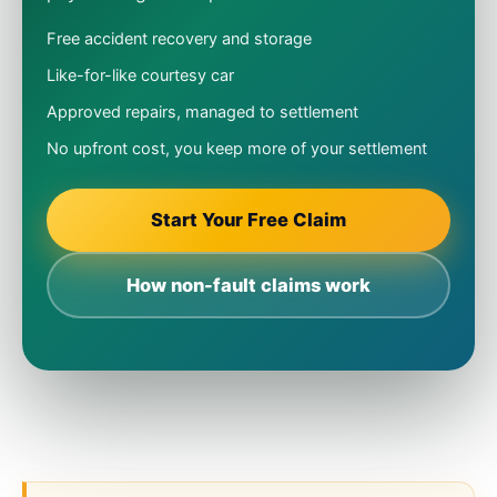
Free accident recovery and storage
Like-for-like courtesy car
Approved repairs, managed to settlement
No upfront cost, you keep more of your settlement
Start Your Free Claim
How non-fault claims work