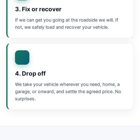
3. Fix or recover
If we can get you going at the roadside we will. If
not, we safely load and recover your vehicle.
4. Drop off
We take your vehicle wherever you need, home, a
garage, or onward, and settle the agreed price. No
surprises.