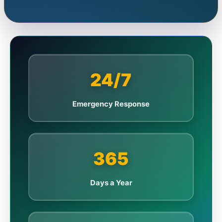
24/7
Emergency Response
365
Days a Year