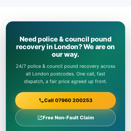
Need police & council pound
recovery in London? We are on
our way.
24/7 police & council pound recovery across
all London postcodes. One call, fast
dispatch, a fair price agreed up front.
Call 07960 200253
Free Non-Fault Claim