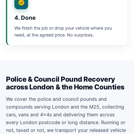
4. Done
We finish the job or drop your vehicle where you
need, at the agreed price. No surprises.
Police & Council Pound Recovery
across London & the Home Counties
We cover the police and council pounds and
compounds serving London and the M25, collecting
cars, vans and 4x4s and delivering them across
every London postcode or long distance. Running or
not, taxed or not, we transport your released vehicle