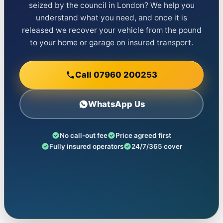
seized by the council in London? We help you
understand what you need, and once it is
released we recover your vehicle from the pound
to your home or garage on insured transport.
Call 07960 200253
WhatsApp Us
No call-out fee
Price agreed first
Fully insured operators
24/7/365 cover