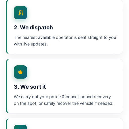
2. We dispatch
The nearest available operator is sent straight to you
with live updates.
3. We sort it
We carry out your police & council pound recovery
on the spot, or safely recover the vehicle if needed.