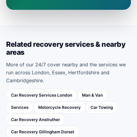
Related recovery services & nearby
areas
More of our 24/7 cover nearby and the services we
run across London, Essex, Hertfordshire and
Cambridgeshire.
Car Recovery Services London
Man & Van
Services
Motorcycle Recovery
Car Towing
Car Recovery Anstruther
Car Recovery Gillingham Dorset