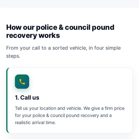
How our police & council pound
recovery works
From your call to a sorted vehicle, in four simple
steps.
1. Call us
Tell us your location and vehicle. We give a firm price
for your police & council pound recovery and a
realistic arrival time.