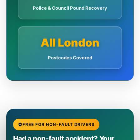
Police & Council Pound Recovery
All London
Postcodes Covered
FREE FOR NON-FAULT DRIVERS
Had a non-fault accident? Your