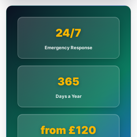
24/7
Emergency Response
365
Days a Year
from £120