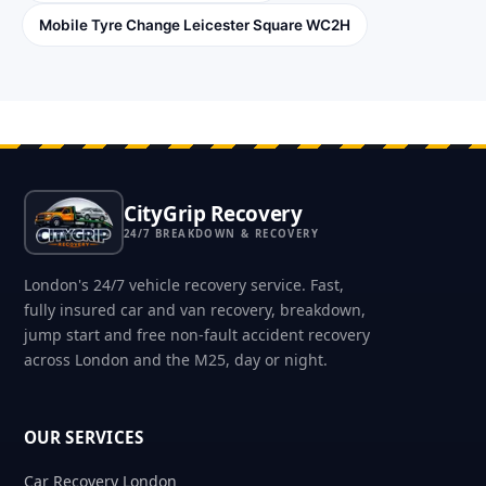
Mobile Tyre Change Leicester Square WC2H
CityGrip Recovery
24/7 BREAKDOWN & RECOVERY
London's 24/7 vehicle recovery service. Fast,
fully insured car and van recovery, breakdown,
jump start and free non-fault accident recovery
across London and the M25, day or night.
OUR SERVICES
Car Recovery London