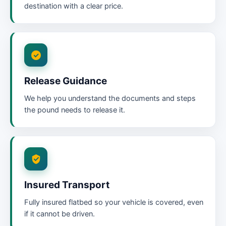
destination with a clear price.
Release Guidance
We help you understand the documents and steps
the pound needs to release it.
Insured Transport
Fully insured flatbed so your vehicle is covered, even
if it cannot be driven.