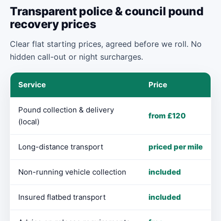
Transparent police & council pound
recovery prices
Clear flat starting prices, agreed before we roll. No
hidden call-out or night surcharges.
Service
Price
Pound collection & delivery
from £120
(local)
Long-distance transport
priced per mile
Non-running vehicle collection
included
Insured flatbed transport
included