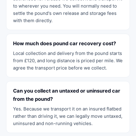
to wherever you need. You will normally need to
settle the pound's own release and storage fees
with them directly.
How much does pound car recovery cost?
Local collection and delivery from the pound starts
from £120, and long distance is priced per mile. We
agree the transport price before we collect.
Can you collect an untaxed or uninsured car
from the pound?
Yes. Because we transport it on an insured flatbed
rather than driving it, we can legally move untaxed,
uninsured and non-running vehicles.