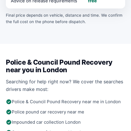
Advice on release requirements
free
Final price depends on vehicle, distance and time. We confirm
the full cost on the phone before dispatch.
Police & Council Pound Recovery
near you in London
Searching for help right now? We cover the searches
drivers make most:
Police & Council Pound Recovery near me in London
Police pound car recovery near me
Impounded car collection London