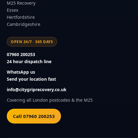
M25 Recovery
Essex
Hertfordshire
Cambridgeshire
OPEN 24/7 · 365 DAYS
07960 200253
24 hour dispatch line
WhatsApp us
Send your location fast
info@citygriprecovery.co.uk
Covering all London postcodes & the M25
Call 07960 200253