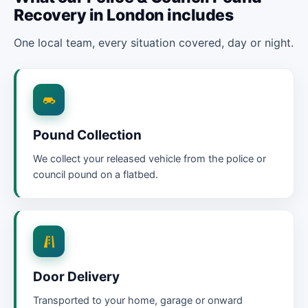
Recovery in London includes
One local team, every situation covered, day or night.
Pound Collection
We collect your released vehicle from the police or
council pound on a flatbed.
Door Delivery
Transported to your home, garage or onward