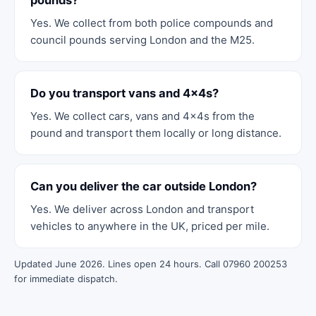
pounds?
Yes. We collect from both police compounds and
council pounds serving London and the M25.
Do you transport vans and 4x4s?
Yes. We collect cars, vans and 4x4s from the
pound and transport them locally or long distance.
Can you deliver the car outside London?
Yes. We deliver across London and transport
vehicles to anywhere in the UK, priced per mile.
Updated June 2026. Lines open 24 hours. Call 07960 200253
for immediate dispatch.