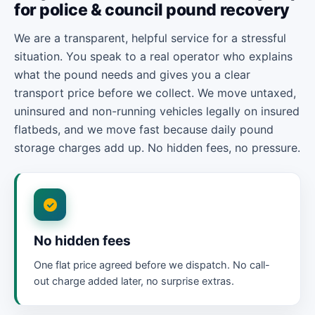
for police & council pound recovery
We are a transparent, helpful service for a stressful
situation. You speak to a real operator who explains
what the pound needs and gives you a clear
transport price before we collect. We move untaxed,
uninsured and non-running vehicles legally on insured
flatbeds, and we move fast because daily pound
storage charges add up. No hidden fees, no pressure.
No hidden fees
One flat price agreed before we dispatch. No call-
out charge added later, no surprise extras.