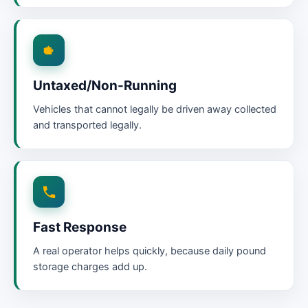
Untaxed/Non-Running
Vehicles that cannot legally be driven away collected
and transported legally.
Fast Response
A real operator helps quickly, because daily pound
storage charges add up.