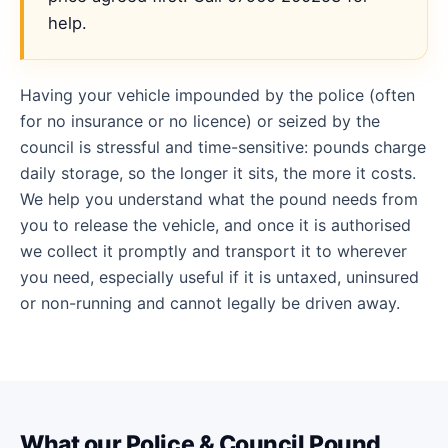
help.
Having your vehicle impounded by the police (often
for no insurance or no licence) or seized by the
council is stressful and time-sensitive: pounds charge
daily storage, so the longer it sits, the more it costs.
We help you understand what the pound needs from
you to release the vehicle, and once it is authorised
we collect it promptly and transport it to wherever
you need, especially useful if it is untaxed, uninsured
or non-running and cannot legally be driven away.
What our Police & Council Pound