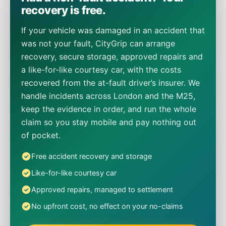
recovery is free.
If your vehicle was damaged in an accident that
was not your fault, CityGrip can arrange
recovery, secure storage, approved repairs and
a like-for-like courtesy car, with the costs
recovered from the at-fault driver’s insurer. We
handle incidents across London and the M25,
keep the evidence in order, and run the whole
claim so you stay mobile and pay nothing out
of pocket.
Free accident recovery and storage
Like-for-like courtesy car
Approved repairs, managed to settlement
No upfront cost, no effect on your no-claims