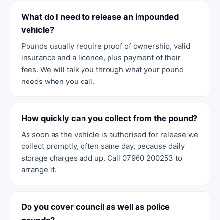
What do I need to release an impounded
vehicle?
Pounds usually require proof of ownership, valid
insurance and a licence, plus payment of their
fees. We will talk you through what your pound
needs when you call.
How quickly can you collect from the pound?
As soon as the vehicle is authorised for release we
collect promptly, often same day, because daily
storage charges add up. Call 07960 200253 to
arrange it.
Do you cover council as well as police