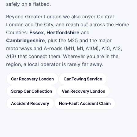
safely on a flatbed.
Beyond Greater London we also cover Central
London and the City, and reach out across the Home
Counties:
Essex
,
Hertfordshire
and
Cambridgeshire
, plus the M25 and the major
motorways and A-roads (M11, M1, A1(M), A10, A12,
A13) that connect them. Wherever you are in the
region, a local operator is rarely far away.
Car Recovery London
Car Towing Service
Scrap Car Collection
Van Recovery London
Accident Recovery
Non-Fault Accident Claim