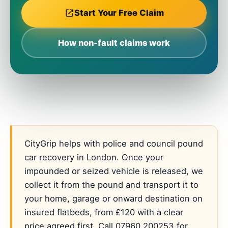
Start Your Free Claim
How non-fault claims work
CityGrip helps with police and council pound
car recovery in London. Once your
impounded or seized vehicle is released, we
collect it from the pound and transport it to
your home, garage or onward destination on
insured flatbeds, from £120 with a clear
price agreed first. Call 07960 200253 for