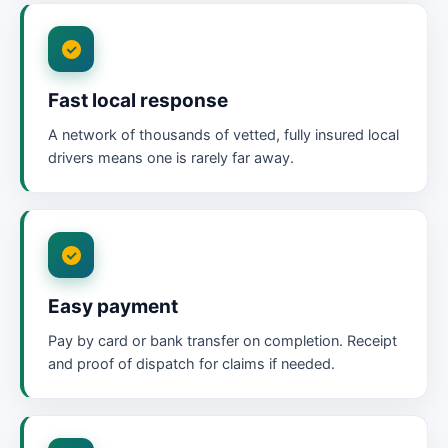
Fast local response
A network of thousands of vetted, fully insured local
drivers means one is rarely far away.
Easy payment
Pay by card or bank transfer on completion. Receipt
and proof of dispatch for claims if needed.