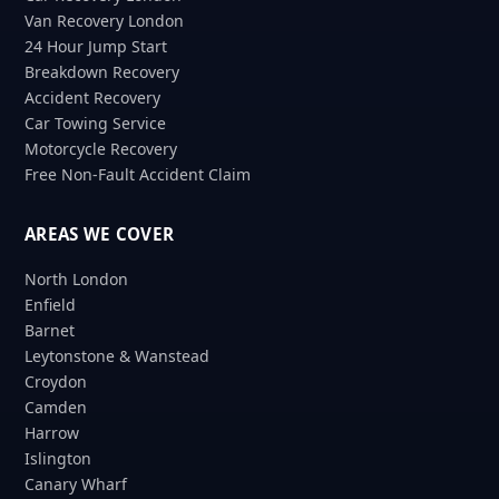
Van Recovery London
24 Hour Jump Start
Breakdown Recovery
Accident Recovery
Car Towing Service
Motorcycle Recovery
Free Non-Fault Accident Claim
AREAS WE COVER
North London
Enfield
Barnet
Leytonstone & Wanstead
Croydon
Camden
Harrow
Islington
Canary Wharf