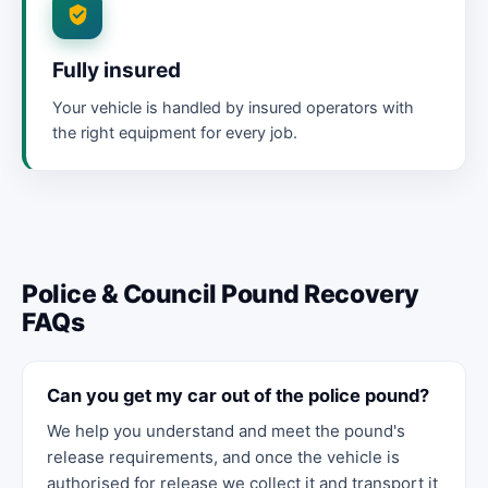
Fully insured
Your vehicle is handled by insured operators with
the right equipment for every job.
Police & Council Pound Recovery
FAQs
Can you get my car out of the police pound?
We help you understand and meet the pound's
release requirements, and once the vehicle is
authorised for release we collect it and transport it