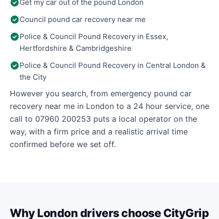
Get my car out of the pound London
Council pound car recovery near me
Police & Council Pound Recovery in Essex,
Hertfordshire & Cambridgeshire
Police & Council Pound Recovery in Central London &
the City
However you search, from emergency pound car
recovery near me in London to a 24 hour service, one
call to 07960 200253 puts a local operator on the
way, with a firm price and a realistic arrival time
confirmed before we set off.
Why London drivers choose CityGrip