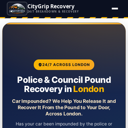
CityGrip Recovery
24/7 BREAKDOWN & RECOVERY
24/7 ACROSS LONDON
Police & Council Pound
Recovery in
London
Car Impounded? We Help You Release It and
Recover It From the Pound to Your Door,
Across London.
Has your car been impounded by the police or